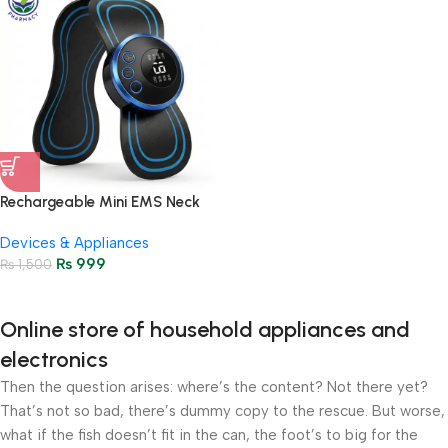
Rechargeable Mini EMS Neck
Massager – Pain Relief &
Devices & Appliances
Relaxation
₨
999
₨
1,500
Online store of household appliances and
electronics
Then the question arises: where’s the content? Not there yet?
That’s not so bad, there’s dummy copy to the rescue. But worse,
what if the fish doesn’t fit in the can, the foot’s to big for the