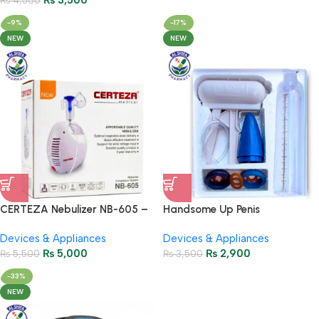
₨
3,500
₨
4,500
-9%
-17%
NEW
NEW
CERTEZA Nebulizer NB-605 –
Handsome Up Penis
Reliable Compressor Nebulizer
Enlargement Pump
Devices & Appliances
Devices & Appliances
₨
5,000
₨
2,900
₨
5,500
₨
3,500
-33%
NEW