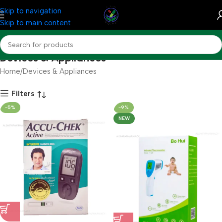
Skip to navigation
Skip to main content
Devices & Appliances
Home
Devices & Appliances
Filters
-5%
-9%
NEW