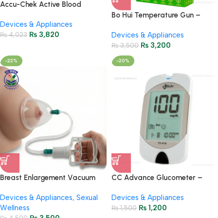
Accu-Chek Active Blood
Glucose Meter – Accurate
Bo Hui Temperature Gun –
Devices & Appliances
Monitoring
Digital Infrared Thermometer
₨
3,820
₨
4,023
Devices & Appliances
₨
3,200
₨
3,500
-22%
-20%
Breast Enlargement Vacuum
CC Advance Glucometer –
Therapy Device – Safe &
Accurate Blood Sugar
Devices & Appliances
,
Sexual
Devices & Appliances
Effective
Monitoring
Wellness
₨
1,200
₨
1,500