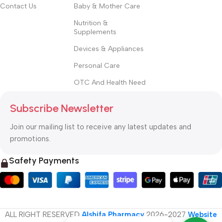
Contact Us
Baby & Mother Care
Nutrition &
Supplements
Devices & Appliances
Personal Care
OTC And Health Need
Subscribe Newsletter
Join our mailing list to receive any latest updates and
promotions.
Safety Payments
ALL RIGHT RESERVED
Alshifa Pharmacy
2026-2027
Website