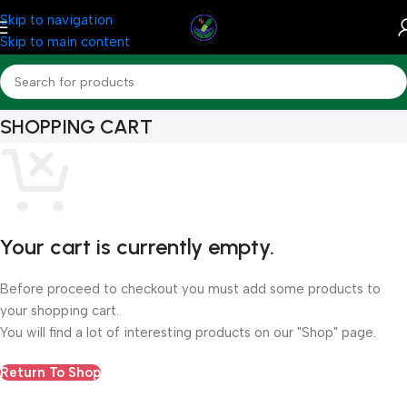
Skip to navigation
Skip to main content
SHOPPING CART
Your cart is currently empty.
Before proceed to checkout you must add some products to
your shopping cart.
You will find a lot of interesting products on our "Shop" page.
Return To Shop