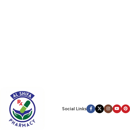
Social Links