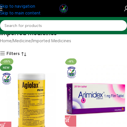
Skip to navigation
Skip to main content
Imported Medicines
Home
Medicine
Imported Medicines
Filters
-25%
-8%
NEW