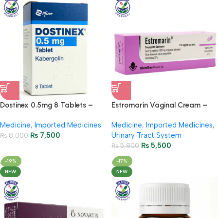
Dostinex 0.5mg 8 Tablets –
Estromarin Vaginal Cream –
Hyperprolactinemia Treatment
Hormonal Support for Women
Medicine
,
Imported Medicines
Medicine
,
Imported Medicines
,
₨
7,500
Urinary Tract System
₨
8,000
₨
5,500
₨
5,800
-19%
-17%
NEW
NEW