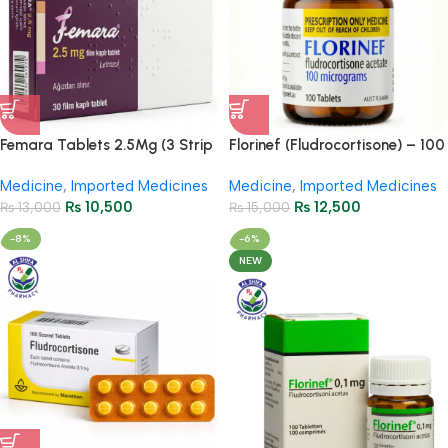
Femara Tablets 2.5Mg (3 Strip
Florinef (Fludrocortisone) – 100
= 30 Tablets)
Tablets
Medicine
,
Imported Medicines
Medicine
,
Imported Medicines
₨
10,500
₨
12,500
₨
13,000
₨
15,000
-8%
-6%
NEW