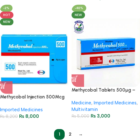
-2%
-40%
HOT
NEW
NEW
Methycobal Tablets 500µg –
Vitamin B12 (3 Strips = 30
Methycobal Injection 500Mcg
Medicine
,
Imported Medicines
,
Tablets)
(1 Box = 10 Ampoules)
Multivitamin
Imported Medicines
₨
3,000
₨
8,000
₨
5,000
₨
8,200
1
2
→