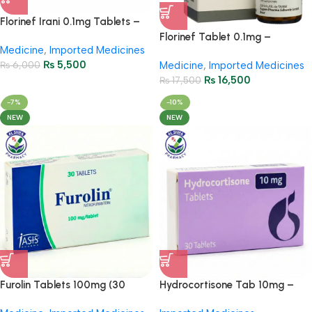
Florinef Irani 0.1mg Tablets –
Fludrocortisone 100’s
Florinef Tablet 0.1mg –
Medicine
,
Imported Medicines
Fludrocortisone
₨
5,500
₨
6,000
Medicine
,
Imported Medicines
₨
16,500
₨
17,500
-7%
-10%
NEW
NEW
Furolin Tablets 100mg (30
Hydrocortisone Tab 10mg –
Tablets)
Anti-Inflammatory Relief