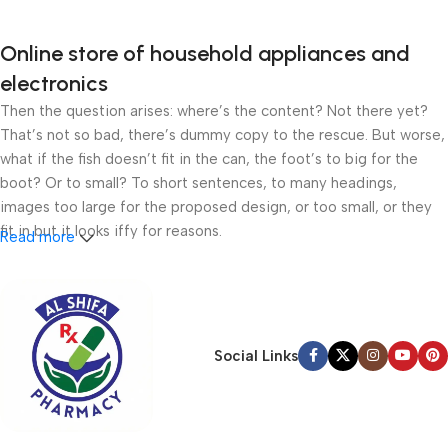
Online store of household appliances and
electronics
Then the question arises: where’s the content? Not there yet?
That’s not so bad, there’s dummy copy to the rescue. But worse,
what if the fish doesn’t fit in the can, the foot’s to big for the
boot? Or to small? To short sentences, to many headings,
images too large for the proposed design, or too small, or they
fit in but it looks iffy for reasons.
Read more
A client that’s unhappy for a reason is a problem, a client that’s
unhappy though he or her can’t quite put a finger on it is worse.
Chances are there wasn’t collaboration, communication, and
checkpoints, there wasn’t a process agreed upon or specified
Social Links
with the granularity required. It’s content strategy gone awry
right from the start. If that’s what you think how bout the other
way around? How can you evaluate content without design? No
typography, no colors, no layout, no styles, all those things that