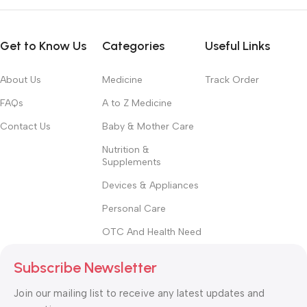
convey the important signals that go beyond the mere textual,
hierarchies of information, weight, emphasis, oblique stresses,
Get to Know Us
Categories
Useful Links
priorities, all those subtle cues that also have visual and
emotional appeal to the reader.
About Us
Medicine
Track Order
FAQs
A to Z Medicine
Contact Us
Baby & Mother Care
Nutrition &
Supplements
Devices & Appliances
Personal Care
OTC And Health Need
Subscribe Newsletter
Join our mailing list to receive any latest updates and