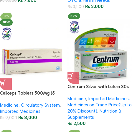
₨
7,800
OTC & Health Needs
₨
9,500
₨
3,000
₨
3,500
-11%
NEW
NEW
Centrum Silver with Lutein 30s
– Multivitamin for Adults 50+
Cellcept Tablets 500Mg (5
Medicine
,
Imported Medicines
,
Strip = 50 Tablets)
Medicines on Trade Price(Up to
Medicine
,
Circulatory System
,
20% Discount)
,
Nutrition &
Imported Medicines
Supplements
₨
8,000
₨
9,000
₨
2,500