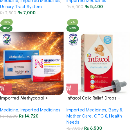
Medicine
,
Imported Medicines
,
Imported Medicines
Urinary Tract System
₨
5,400
₨
6,000
₨
7,000
₨
7,500
-10%
-7%
NEW
NEW
Imported Methycobal +
Infacol Colic Relief Drops –
Neurobion Injections Package
50ml
Medicine
,
Imported Medicines
Imported Medicines
,
Baby &
₨
14,720
Mother Care
,
OTC & Health
₨
16,280
Needs
₨
6,500
₨
7,000