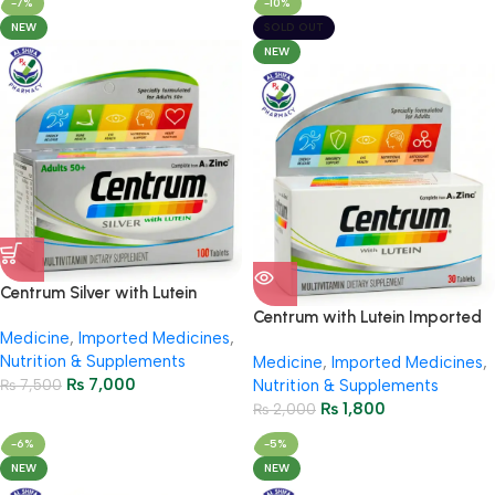
-7%
-10%
NEW
SOLD OUT
NEW
Centrum Silver with Lutein
Imported 100 Tablets
Centrum with Lutein Imported
Medicine
,
Imported Medicines
,
30s – Complete Multivitamin
Nutrition & Supplements
Medicine
,
Imported Medicines
,
₨
7,000
₨
7,500
Nutrition & Supplements
₨
1,800
₨
2,000
-6%
-5%
NEW
NEW