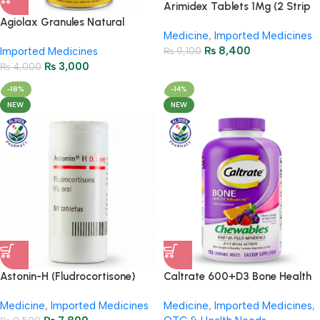
Arimidex Tablets 1Mg (2 Strip
= 28 Tablets)
Agiolax Granules Natural
Medicine
,
Imported Medicines
Constipation Relief & Gut
₨
8,400
Imported Medicines
₨
9,100
Health
₨
3,000
₨
4,000
-18%
-14%
NEW
NEW
Astonin-H (Fludrocortisone)
Caltrate 600+D3 Bone Health
0.1mg Tablets – 50 Tablets
& Calcium Support – 155
Medicine
,
Imported Medicines
Medicine
,
Imported Medicines
,
Tablets