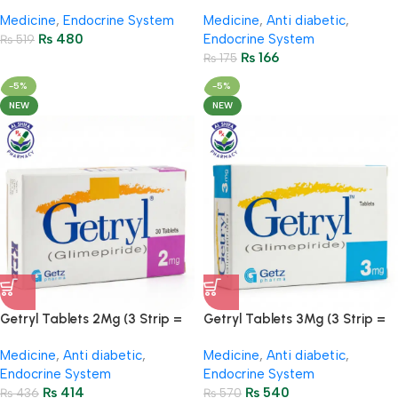
Strips = 30 Tablets)
20 Tablets)
Medicine
,
Endocrine System
Medicine
,
Anti diabetic
,
₨
480
Endocrine System
₨
519
₨
166
₨
175
-5%
-5%
NEW
NEW
Getryl Tablets 2Mg (3 Strip =
Getryl Tablets 3Mg (3 Strip =
30 Tablets)
30 Tablets)
Medicine
,
Anti diabetic
,
Medicine
,
Anti diabetic
,
Endocrine System
Endocrine System
₨
414
₨
540
₨
436
₨
570