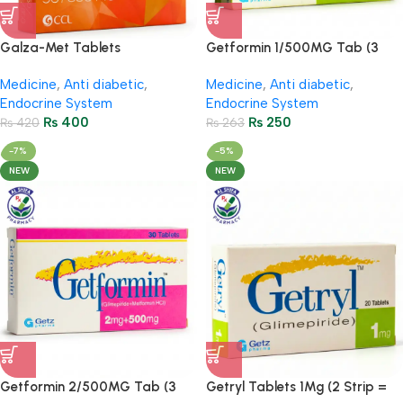
Galza-Met Tablets
Getformin 1/500MG Tab (3
50Mg/850Mg (2 Strip = 14
Strips = 30 Tablets)
Medicine
,
Anti diabetic
,
Medicine
,
Anti diabetic
,
Tablets)
Endocrine System
Endocrine System
₨
400
₨
250
₨
420
₨
263
-7%
-5%
NEW
NEW
Getformin 2/500MG Tab (3
Getryl Tablets 1Mg (2 Strip =