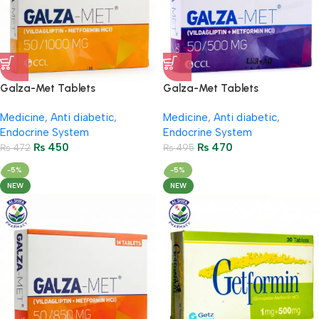
Galza-Met Tablets
Galza-Met Tablets
50Mg/1000Mg (2 Strip = 14
50Mg/500Mg (2 Strip = 14
Medicine
,
Anti diabetic
,
Medicine
,
Anti diabetic
,
Tablets)
Tablets)
Endocrine System
Endocrine System
₨
450
₨
470
₨
472
₨
495
-5%
-5%
NEW
NEW