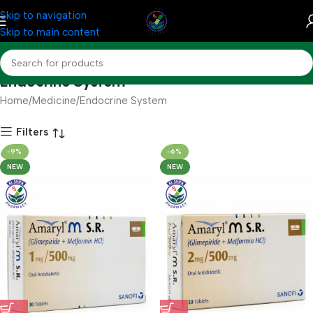
Skip to navigation
Skip to main content
Endocrine System
Home
Medicine
Endocrine System
Filters
-9%
-6%
NEW
NEW