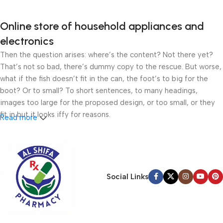
Online store of household appliances and
electronics
Then the question arises: where’s the content? Not there yet?
That’s not so bad, there’s dummy copy to the rescue. But worse,
what if the fish doesn’t fit in the can, the foot’s to big for the
boot? Or to small? To short sentences, to many headings,
images too large for the proposed design, or too small, or they
fit in but it looks iffy for reasons.
Read more
A client that’s unhappy for a reason is a problem, a client that’s
unhappy though he or her can’t quite put a finger on it is worse.
Chances are there wasn’t collaboration, communication, and
checkpoints, there wasn’t a process agreed upon or specified
Social Links
with the granularity required. It’s content strategy gone awry
right from the start. If that’s what you think how bout the other
way around? How can you evaluate content without design? No
typography, no colors, no layout, no styles, all those things that