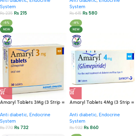
Anti diabetic
,
Endocrine
Anti diabetic
,
Endocrine
System
System
₨
215
₨
580
₨
235
₨
615
-5%
-8%
NEW
NEW
Amaryl Tablets 3Mg (3 Strip =
Amaryl Tablets 4Mg (3 Strip =
30 Tablets)
30 Tablets)
Anti diabetic
,
Endocrine
Anti diabetic
,
Endocrine
System
System
₨
732
₨
860
₨
770
₨
932