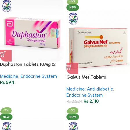
-5%
NEW
Duphaston Tablets 10Mg (2
Strip = 20 Tablets)
Medicine
,
Endocrine System
Galvus Met Tablets
₨
594
50/1000Mg (3 Strip = 30
Medicine
,
Anti diabetic
,
Tablets)
Endocrine System
₨
2,110
₨
2,224
-7%
-5%
NEW
NEW