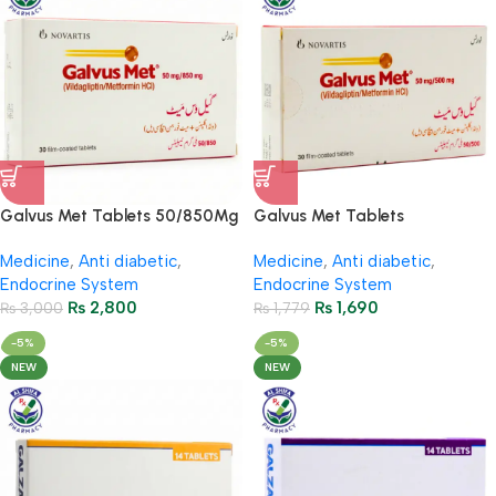
Galvus Met Tablets 50/850Mg
Galvus Met Tablets
(3 Strip = 30 Tablets)
50Mg/500Mg (3 Strip = 30
Medicine
,
Anti diabetic
,
Medicine
,
Anti diabetic
,
Tablets)
Endocrine System
Endocrine System
₨
2,800
₨
1,690
₨
3,000
₨
1,779
-5%
-5%
NEW
NEW