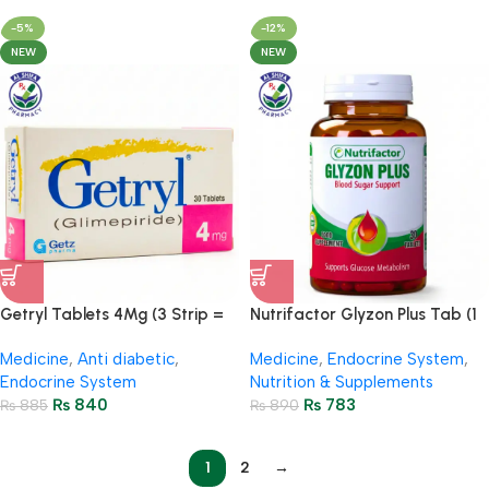
-5%
-12%
NEW
NEW
Getryl Tablets 4Mg (3 Strip =
Nutrifactor Glyzon Plus Tab (1
30 Tablets)
Bottle = 30 Tablets)
Medicine
,
Anti diabetic
,
Medicine
,
Endocrine System
,
Endocrine System
Nutrition & Supplements
₨
840
₨
783
₨
885
₨
890
1
2
→