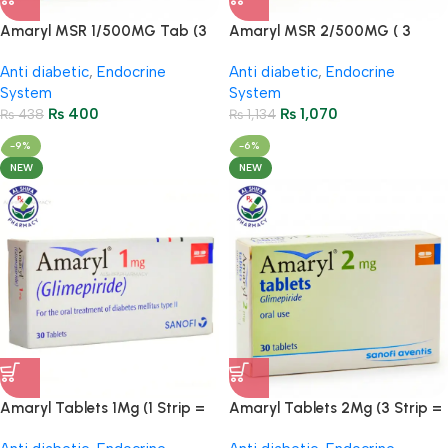
Amaryl MSR 1/500MG Tab (3
Amaryl MSR 2/500MG ( 3
Strips = 30 Tablets)
Strips = 30 Tablets )
Anti diabetic
,
Endocrine
Anti diabetic
,
Endocrine
System
System
₨
400
₨
1,070
₨
438
₨
1,134
-9%
-6%
NEW
NEW
Amaryl Tablets 1Mg (1 Strip =
Amaryl Tablets 2Mg (3 Strip =
10 Tablets)
30 Tablets)