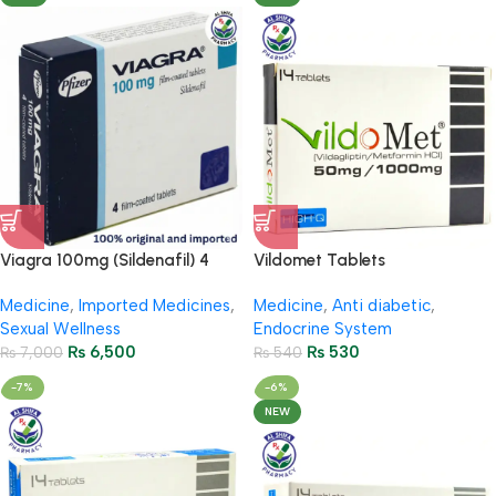
Viagra 100mg (Sildenafil) 4
Vildomet Tablets
Tablets
50Mg/1000Mg ( 2 Strip = 14
Medicine
,
Imported Medicines
,
Medicine
,
Anti diabetic
,
Tablets)
Sexual Wellness
Endocrine System
₨
6,500
₨
530
₨
7,000
₨
540
-7%
-6%
NEW