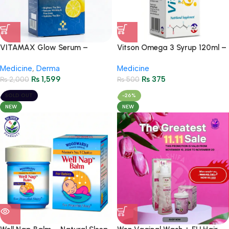
VITAMAX Glow Serum –
Vitson Omega 3 Syrup 120ml –
Vitamin C + Glutathione
Prime Immunity Booster with
Medicine
,
Derma
Medicine
Vitamin C & Calcium
₨
1,599
₨
375
₨
2,000
₨
500
SOLD OUT
-26%
NEW
NEW