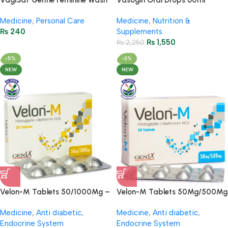
VagiSaf Gentle Feminine Wash
Vasogin Oral Drops 60ml
– 65ml / 2.29FL Oz
(Ginkgo Biloba + Choline)
Medicine
,
Personal Care
Medicine
,
Nutrition &
₨
240
Supplements
₨
1,550
₨
2,250
-5%
-3%
NEW
NEW
Velon-M Tablets 50/1000Mg –
Velon-M Tablets 50Mg/500Mg
(4 Strip = 28 Tablets)
( 4 Strip = 28 Tablets)
Medicine
,
Anti diabetic
,
Medicine
,
Anti diabetic
,
Endocrine System
Endocrine System