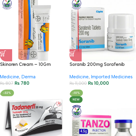
Skinoren Cream – 10Gm
Soranib 200mg Sorafenib
Tablets – Cancer Treatment
Medicine
,
Derma
Medicine
,
Imported Medicines
₨
780
₨
10,000
₨
807
₨
11,000
-32%
-10%
NEW