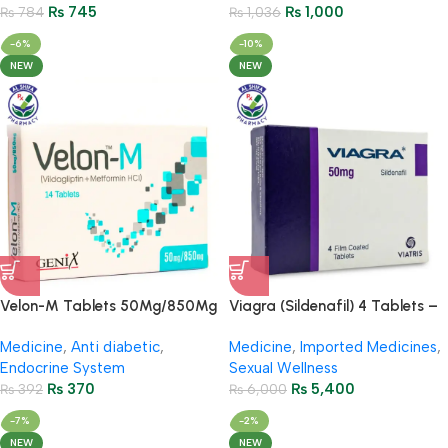
₨
745
₨
1,000
₨
784
₨
1,036
-6%
-10%
NEW
NEW
Velon-M Tablets 50Mg/850Mg
Viagra (Sildenafil) 4 Tablets –
– (2 Strip = 14 Tablets)
50mg
Medicine
,
Anti diabetic
,
Medicine
,
Imported Medicines
,
Endocrine System
Sexual Wellness
₨
370
₨
5,400
₨
392
₨
6,000
-7%
-2%
NEW
NEW