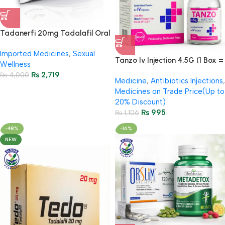
Tadanerfi 20mg Tadalafil Oral
Strips – First Time in Pakistan |
Imported Medicines
,
Sexual
100% Original
Tanzo Iv Injection 4.5G (1 Box =
Wellness
1 Injection)
₨
2,719
₨
4,000
Medicine
,
Antibiotics Injections
,
Medicines on Trade Price(Up to
20% Discount)
₨
995
₨
1,106
-48%
-16%
NEW