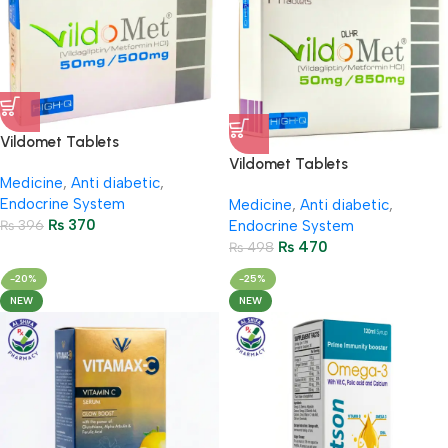
Vildomet Tablets
50Mg/500Mg (2 Strip = 14
Vildomet Tablets
Medicine
,
Anti diabetic
,
Tablets)
50Mg/850Mg (2 Strip = 14
Endocrine System
Medicine
,
Anti diabetic
,
Tablets)
₨
370
₨
396
Endocrine System
₨
470
₨
498
-20%
-25%
NEW
NEW