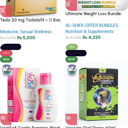
Ultimate Weight Loss Bundle:
Herbiotics Metadetox + Orslim
Tedo 20 mg Tadalafil – (1 Box
AL-SHIFA OFFER BUNDLES
,
120mg – Special Package with
= 8 Tablets)
Nutrition & Supplements
Medicine
,
Sexual Wellness
Free Delivery
₨
4,220
₨
5,000
₨
5,045
₨
9,675
SOLD OUT
-31%
HOT
SOLD OUT
NEW
NEW