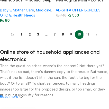
Well Nap Balm – Natural Sleep
Wen Vaginal Wash + EU Hair
Balm for Kids & Adults 10g
Removal Cream – Intimate
Baby & Mother Care
,
Medicine
,
AL-SHIFA OFFER BUNDLES
Hygiene
OTC & Health Needs
₨
550
₨
740
₨
80
←
1
2
3
…
7
8
9
10
11
→
Online store of household appliances and
electronics
Then the question arises: where’s the content? Not there yet?
That’s not so bad, there’s dummy copy to the rescue. But worse,
what if the fish doesn’t fit in the can, the foot’s to big for the
boot? Or to small? To short sentences, to many headings,
images too large for the proposed design, or too small, or they
fit in but it looks iffy for reasons.
Read more
A client that’s unhappy for a reason is a problem, a client that’s