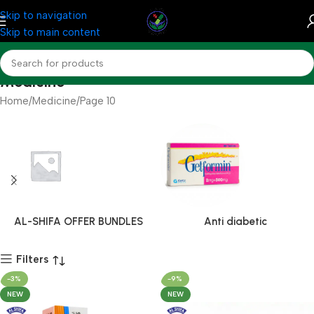
Skip to navigation
Skip to main content
Medicine
Home
Medicine
Page 10
AL-SHIFA OFFER BUNDLES
Anti diabetic
Filters
-3%
-9%
NEW
NEW