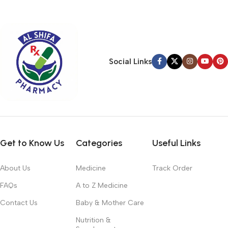
typography, no colors, no layout, no styles, all those things that
convey the important signals that go beyond the mere textual,
hierarchies of information, weight, emphasis, oblique stresses,
priorities, all those subtle cues that also have visual and
emotional appeal to the reader.
Social Links
Get to Know Us
Categories
Useful Links
About Us
Medicine
Track Order
FAQs
A to Z Medicine
Contact Us
Baby & Mother Care
Nutrition &