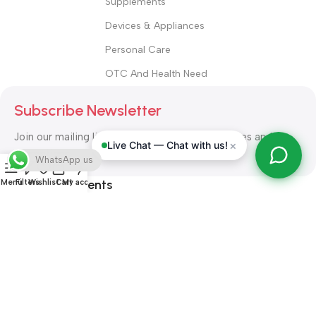
Supplements
Devices & Appliances
Personal Care
OTC And Health Need
Subscribe Newsletter
Join our mailing list to receive any latest updates and
×
Live Chat — Chat with us!
promotions.
WhatsApp us
Safety Payments
Menu
Filters
Wishlist
Cart
My account
ALL RIGHT RESERVED
Alshifa Pharmacy
2026-2027
Website
Developed By Orbytech Global
.