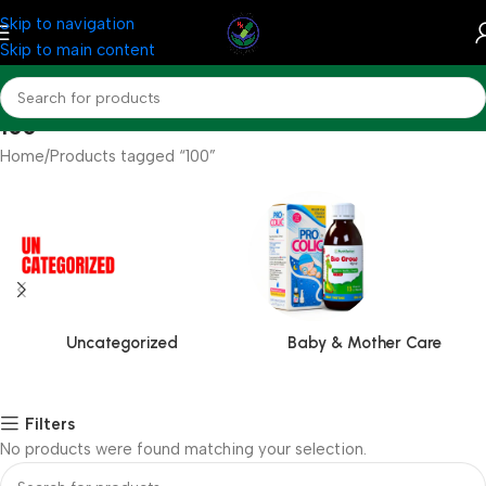
Skip to navigation
Skip to main content
100
Home
Products tagged “100”
Uncategorized
Baby & Mother Care
Filters
No products were found matching your selection.