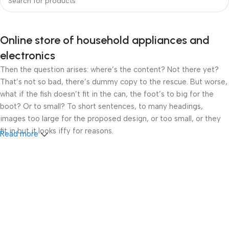
Online store of household appliances and
electronics
Then the question arises: where’s the content? Not there yet?
That’s not so bad, there’s dummy copy to the rescue. But worse,
what if the fish doesn’t fit in the can, the foot’s to big for the
boot? Or to small? To short sentences, to many headings,
images too large for the proposed design, or too small, or they
fit in but it looks iffy for reasons.
Read more
A client that’s unhappy for a reason is a problem, a client that’s
unhappy though he or her can’t quite put a finger on it is worse.
Chances are there wasn’t collaboration, communication, and
checkpoints, there wasn’t a process agreed upon or specified
with the granularity required. It’s content strategy gone awry
right from the start. If that’s what you think how bout the other
way around? How can you evaluate content without design? No