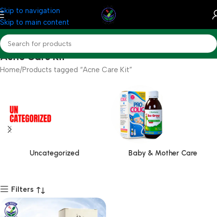
Skip to navigation
Skip to main content
Acne Care Kit
Home
Products tagged “Acne Care Kit”
Uncategorized
Baby & Mother Care
Filters