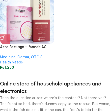
Acne Package – MandelAC
Face Wash + Saniderm Pimple
Medicine
,
Derma
,
OTC &
Patch
Health Needs
₨
1,250
Online store of household appliances and
electronics
Then the question arises: where’s the content? Not there yet?
That’s not so bad, there’s dummy copy to the rescue. But worse,
what if the fish doesn’t fit in the can, the foot’s to big for the