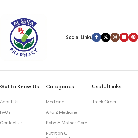
typography, no colors, no layout, no styles, all those things that
convey the important signals that go beyond the mere textual,
hierarchies of information, weight, emphasis, oblique stresses,
priorities, all those subtle cues that also have visual and
emotional appeal to the reader.
Social Links
Get to Know Us
Categories
Useful Links
About Us
Medicine
Track Order
FAQs
A to Z Medicine
Contact Us
Baby & Mother Care
Nutrition &