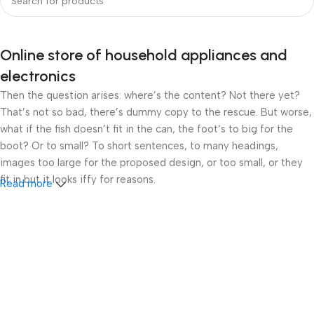
Online store of household appliances and
electronics
Then the question arises: where’s the content? Not there yet?
That’s not so bad, there’s dummy copy to the rescue. But worse,
what if the fish doesn’t fit in the can, the foot’s to big for the
boot? Or to small? To short sentences, to many headings,
images too large for the proposed design, or too small, or they
fit in but it looks iffy for reasons.
Read more
A client that’s unhappy for a reason is a problem, a client that’s
unhappy though he or her can’t quite put a finger on it is worse.
Chances are there wasn’t collaboration, communication, and
checkpoints, there wasn’t a process agreed upon or specified
with the granularity required. It’s content strategy gone awry
right from the start. If that’s what you think how bout the other
way around? How can you evaluate content without design? No