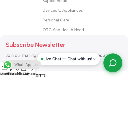
Supplements
Devices & Appliances
Personal Care
OTC And Health Need
Subscribe Newsletter
Join our mailing list to receive any latest updates and
×
Live Chat — Chat with us!
promotions.
WhatsApp us
Safety Payments
Menu
Filters
Wishlist
Cart
My account
ALL RIGHT RESERVED
Alshifa Pharmacy
2026-2027
Website
Developed By Orbytech Global
.