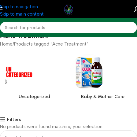
Skip to navigation
Skip to main content
Acne Treatment
Home
Products tagged “Acne Treatment”
Uncategorized
Baby & Mother Care
Filters
No products were found matching your selection.