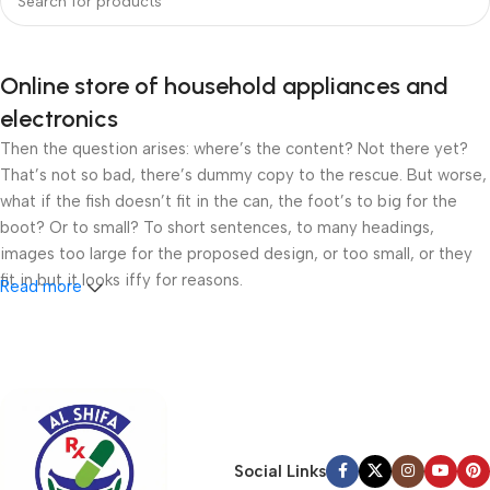
Online store of household appliances and
electronics
Then the question arises: where’s the content? Not there yet?
That’s not so bad, there’s dummy copy to the rescue. But worse,
what if the fish doesn’t fit in the can, the foot’s to big for the
boot? Or to small? To short sentences, to many headings,
images too large for the proposed design, or too small, or they
fit in but it looks iffy for reasons.
Read more
A client that’s unhappy for a reason is a problem, a client that’s
unhappy though he or her can’t quite put a finger on it is worse.
Chances are there wasn’t collaboration, communication, and
checkpoints, there wasn’t a process agreed upon or specified
with the granularity required. It’s content strategy gone awry
right from the start. If that’s what you think how bout the other
Social Links
way around? How can you evaluate content without design? No