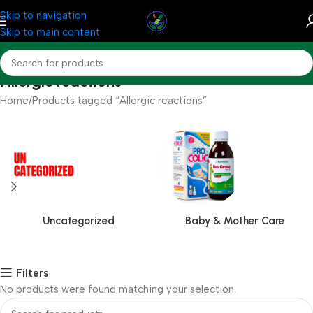
Skip to navigation
Skip to main content
Allergic reactions
Home
Products tagged “Allergic reactions”
Uncategorized
Baby & Mother Care
Filters
No products were found matching your selection.