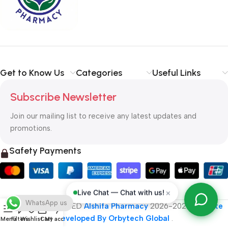
typography, no colors, no layout, no styles, all those things that
convey the important signals that go beyond the mere textual,
hierarchies of information, weight, emphasis, oblique stresses,
priorities, all those subtle cues that also have visual and
emotional appeal to the reader.
Get to Know Us
Categories
Useful Links
Subscribe Newsletter
Join our mailing list to receive any latest updates and
promotions.
Safety Payments
×
Live Chat — Chat with us!
WhatsApp us
ALL RIGHT RESERVED
Alshifa Pharmacy
2026-2027
Website
Developed By Orbytech Global
.
Menu
Filters
Wishlist
Cart
My account