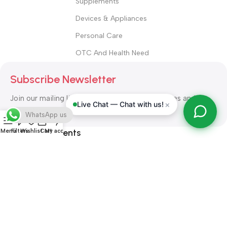
Supplements
Devices & Appliances
Personal Care
OTC And Health Need
Subscribe Newsletter
Join our mailing list to receive any latest updates and
×
Live Chat — Chat with us!
promotions.
WhatsApp us
Safety Payments
Menu
Filters
Wishlist
Cart
My account
ALL RIGHT RESERVED
Alshifa Pharmacy
2026-2027
Website
Developed By Orbytech Global
.