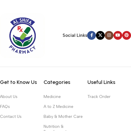
typography, no colors, no layout, no styles, all those things that
convey the important signals that go beyond the mere textual,
hierarchies of information, weight, emphasis, oblique stresses,
priorities, all those subtle cues that also have visual and
emotional appeal to the reader.
Social Links
Get to Know Us
Categories
Useful Links
About Us
Medicine
Track Order
FAQs
A to Z Medicine
Contact Us
Baby & Mother Care
Nutrition &