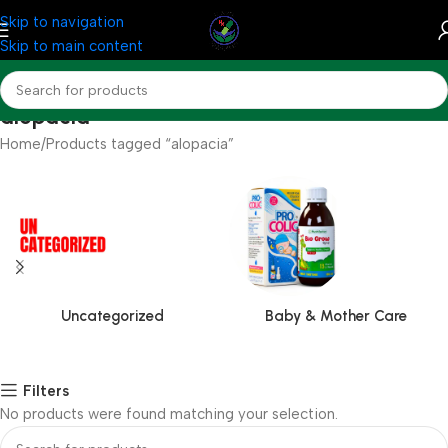
Skip to navigation
Skip to main content
alopacia
Home
Products tagged “alopacia”
Uncategorized
Baby & Mother Care
Filters
No products were found matching your selection.