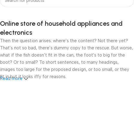
Online store of household appliances and
electronics
Then the question arises: where’s the content? Not there yet?
That’s not so bad, there’s dummy copy to the rescue. But worse,
what if the fish doesn’t fit in the can, the foot’s to big for the
boot? Or to small? To short sentences, to many headings,
images too large for the proposed design, or too small, or they
fit in but it looks iffy for reasons.
Read more
A client that’s unhappy for a reason is a problem, a client that’s
unhappy though he or her can’t quite put a finger on it is worse.
Chances are there wasn’t collaboration, communication, and
checkpoints, there wasn’t a process agreed upon or specified
with the granularity required. It’s content strategy gone awry
right from the start. If that’s what you think how bout the other
way around? How can you evaluate content without design? No