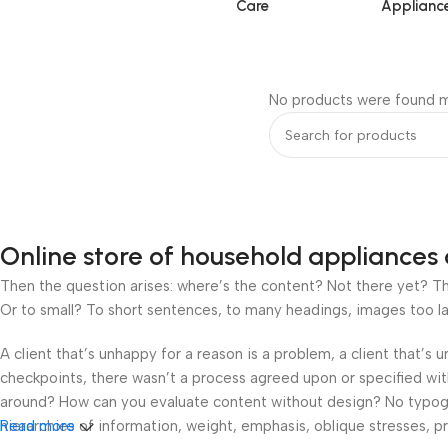
Care
Applianc
No products were found m
Online store of household appliances 
Then the question arises: where’s the content? Not there yet? That
Or to small? To short sentences, to many headings, images too large
A client that’s unhappy for a reason is a problem, a client that’s
checkpoints, there wasn’t a process agreed upon or specified with 
around? How can you evaluate content without design? No typograp
hierarchies of information, weight, emphasis, oblique stresses, pri
Read more