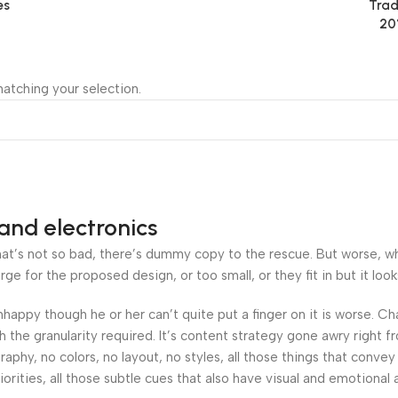
es
Trad
20
atching your selection.
and electronics
’s not so bad, there’s dummy copy to the rescue. But worse, what i
 for the proposed design, or too small, or they fit in but it looks
 unhappy though he or her can’t quite put a finger on it is worse.
the granularity required. It’s content strategy gone awry right fr
hy, no colors, no layout, no styles, all those things that convey
orities, all those subtle cues that also have visual and emotional 