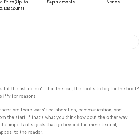
e Price(Up to
Supplements
Needs
% Discount)
f the fish doesn’t fit in the can, the foot’s to big for the boot?
 iffy for reasons.
 Chances are there wasn’t collaboration, communication, and
om the start. If that’s what you think how bout the other way
 the important signals that go beyond the mere textual,
appeal to the reader.