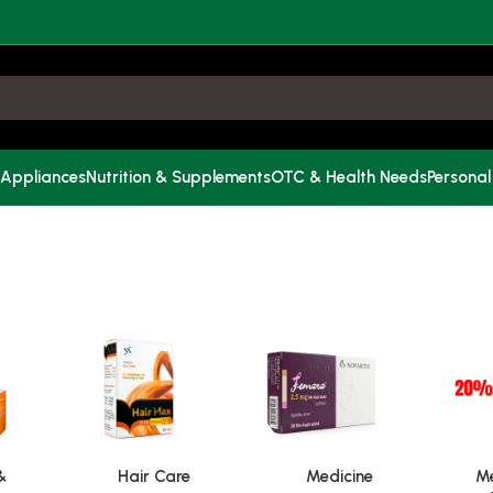
 Appliances
Nutrition & Supplements
OTC & Health Needs
Personal
&
Hair Care
Medicine
Me