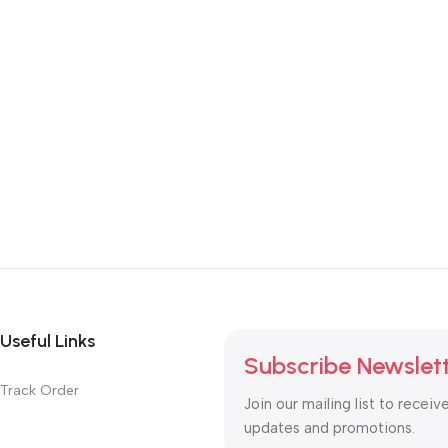
Useful Links
Subscribe Newslet
Track Order
Join our mailing list to receiv
updates and promotions.