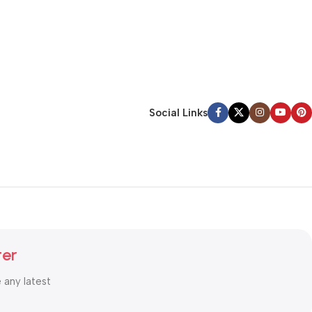
Social Links
ter
e any latest