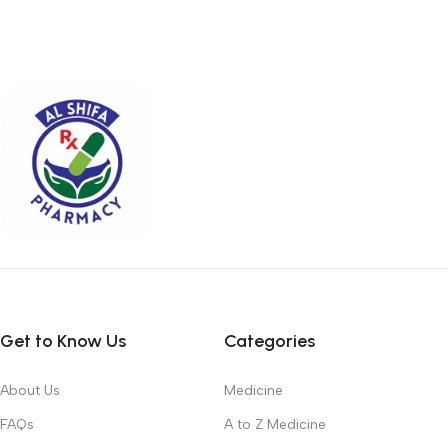
Get to Know Us
Categories
About Us
Medicine
FAQs
A to Z Medicine