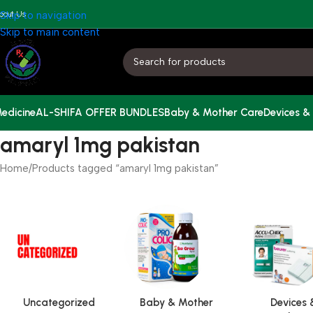
bout Us
Skip to navigation
Skip to main content
edicine
AL-SHIFA OFFER BUNDLES
Baby & Mother Care
Devices &
amaryl 1mg pakistan
Home
Products tagged “amaryl 1mg pakistan”
Uncategorized
Baby & Mother
Devices 