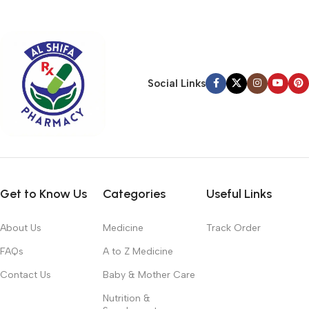
typography, no colors, no layout, no styles, all those things that
convey the important signals that go beyond the mere textual,
hierarchies of information, weight, emphasis, oblique stresses,
priorities, all those subtle cues that also have visual and
emotional appeal to the reader.
Social Links
Get to Know Us
Categories
Useful Links
About Us
Medicine
Track Order
FAQs
A to Z Medicine
Contact Us
Baby & Mother Care
Nutrition &