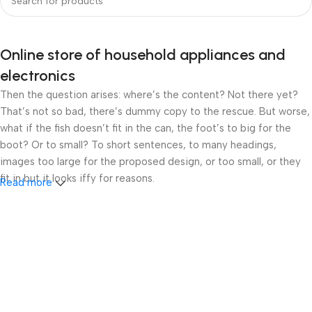
Online store of household appliances and
electronics
Then the question arises: where’s the content? Not there yet?
That’s not so bad, there’s dummy copy to the rescue. But worse,
what if the fish doesn’t fit in the can, the foot’s to big for the
boot? Or to small? To short sentences, to many headings,
images too large for the proposed design, or too small, or they
fit in but it looks iffy for reasons.
Read more
A client that’s unhappy for a reason is a problem, a client that’s
unhappy though he or her can’t quite put a finger on it is worse.
Chances are there wasn’t collaboration, communication, and
checkpoints, there wasn’t a process agreed upon or specified
with the granularity required. It’s content strategy gone awry
right from the start. If that’s what you think how bout the other
way around? How can you evaluate content without design? No