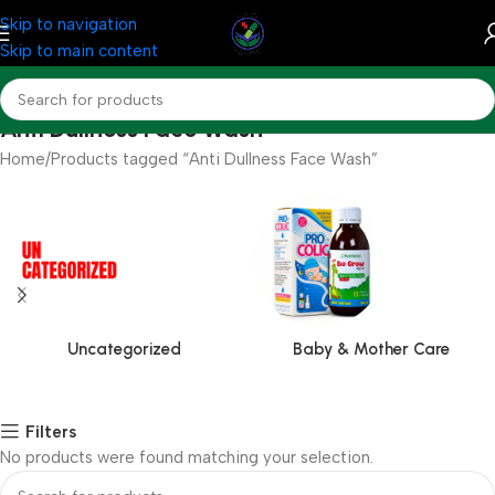
Skip to navigation
Skip to main content
Anti Dullness Face Wash
Home
Products tagged “Anti Dullness Face Wash”
Uncategorized
Baby & Mother Care
Filters
No products were found matching your selection.