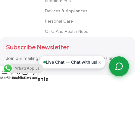
Supplements
Devices & Appliances
Personal Care
OTC And Health Need
Subscribe Newsletter
Join our mailing list to receive any latest updates and
×
Live Chat — Chat with us!
promotions.
WhatsApp us
Safety Payments
Menu
Filters
Wishlist
Cart
My account
ALL RIGHT RESERVED
Alshifa Pharmacy
2026-2027
Website
Developed By Orbytech Global
.