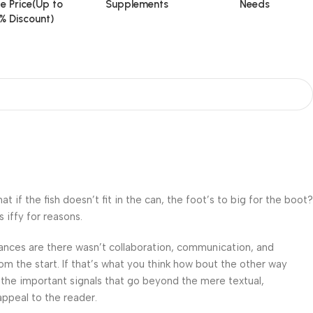
e Price(Up to
Supplements
Needs
% Discount)
f the fish doesn’t fit in the can, the foot’s to big for the boot?
 iffy for reasons.
 Chances are there wasn’t collaboration, communication, and
om the start. If that’s what you think how bout the other way
 the important signals that go beyond the mere textual,
appeal to the reader.