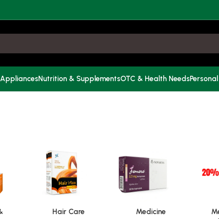
 Appliances
Nutrition & Supplements
OTC & Health Needs
Personal
&
Hair Care
Medicine
Me