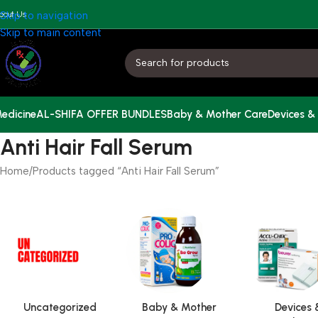
bout Us
Skip to navigation
Skip to main content
edicine
AL-SHIFA OFFER BUNDLES
Baby & Mother Care
Devices &
Anti Hair Fall Serum
Home
Products tagged “Anti Hair Fall Serum”
Uncategorized
Baby & Mother
Devices 