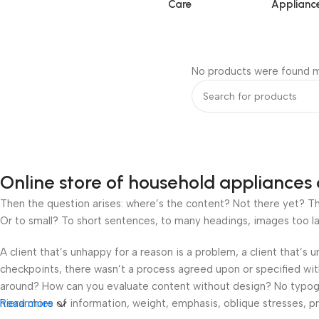
Care
Applianc
No products were found m
Online store of household appliances 
Then the question arises: where’s the content? Not there yet? That
Or to small? To short sentences, to many headings, images too large
A client that’s unhappy for a reason is a problem, a client that’s
checkpoints, there wasn’t a process agreed upon or specified with 
around? How can you evaluate content without design? No typograp
hierarchies of information, weight, emphasis, oblique stresses, pri
Read more