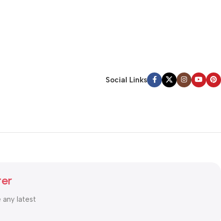
Social Links
ter
e any latest