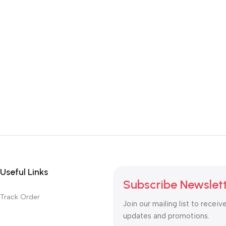
Useful Links
Subscribe Newslet
Track Order
Join our mailing list to receiv
updates and promotions.