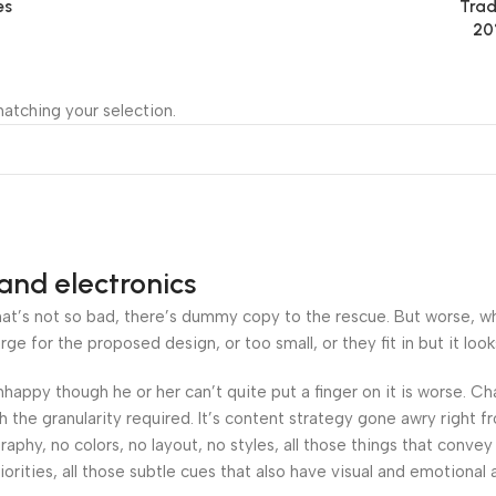
es
Trad
20
atching your selection.
and electronics
’s not so bad, there’s dummy copy to the rescue. But worse, what i
 for the proposed design, or too small, or they fit in but it looks
 unhappy though he or her can’t quite put a finger on it is worse.
the granularity required. It’s content strategy gone awry right fr
hy, no colors, no layout, no styles, all those things that convey
orities, all those subtle cues that also have visual and emotional 