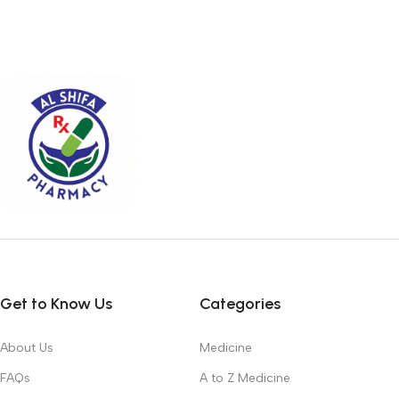
Get to Know Us
Categories
About Us
Medicine
FAQs
A to Z Medicine