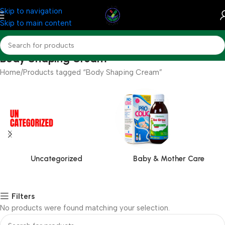
Skip to navigation
Skip to main content
Body Shaping Cream
Home
Products tagged “Body Shaping Cream”
Uncategorized
Baby & Mother Care
Filters
No products were found matching your selection.