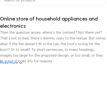
Online store of household appliances and
electronics
Then the question arises: where’s the content? Not there yet?
That’s not so bad, there’s dummy copy to the rescue. But worse,
what if the fish doesn’t fit in the can, the foot’s to big for the
boot? Or to small? To short sentences, to many headings,
images too large for the proposed design, or too small, or they
fit in but it looks iffy for reasons.
Read more
A client that’s unhappy for a reason is a problem, a client that’s
unhappy though he or her can’t quite put a finger on it is worse.
Chances are there wasn’t collaboration, communication, and
checkpoints, there wasn’t a process agreed upon or specified
with the granularity required. It’s content strategy gone awry
right from the start. If that’s what you think how bout the other
way around? How can you evaluate content without design? No