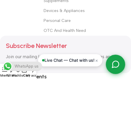
Supplements
Devices & Appliances
Personal Care
OTC And Health Need
Subscribe Newsletter
Join our mailing list to receive any latest updates and
×
Live Chat — Chat with us!
promotions.
WhatsApp us
Safety Payments
Menu
Filters
Wishlist
Cart
My account
ALL RIGHT RESERVED
Alshifa Pharmacy
2026-2027
Website
Developed By Orbytech Global
.