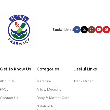
typography, no colors, no layout, no styles, all those things that
convey the important signals that go beyond the mere textual,
hierarchies of information, weight, emphasis, oblique stresses,
priorities, all those subtle cues that also have visual and
emotional appeal to the reader.
Social Links
Get to Know Us
Categories
Useful Links
About Us
Medicine
Track Order
FAQs
A to Z Medicine
Contact Us
Baby & Mother Care
Nutrition &