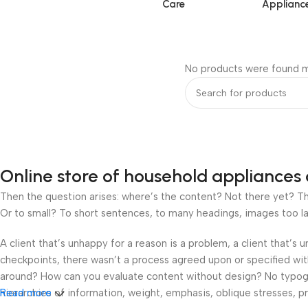
Care
Applianc
No products were found m
Online store of household appliances 
Then the question arises: where’s the content? Not there yet? That
Or to small? To short sentences, to many headings, images too large
A client that’s unhappy for a reason is a problem, a client that’s
checkpoints, there wasn’t a process agreed upon or specified with 
around? How can you evaluate content without design? No typograp
hierarchies of information, weight, emphasis, oblique stresses, pri
Read more