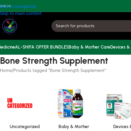
bout Us
Skip to navigation
Skip to main content
edicine
AL-SHIFA OFFER BUNDLES
Baby & Mother Care
Devices &
Bone Strength Supplement
Home
Products tagged “Bone Strength Supplement”
Uncategorized
Baby & Mother
Devices 