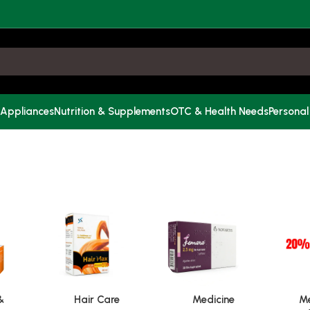
 Appliances
Nutrition & Supplements
OTC & Health Needs
Personal
&
Hair Care
Medicine
Me