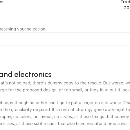
es
Trad
20
atching your selection.
and electronics
’s not so bad, there’s dummy copy to the rescue. But worse, what i
 for the proposed design, or too small, or they fit in but it looks
 unhappy though he or her can’t quite put a finger on it is worse.
the granularity required. It’s content strategy gone awry right fr
hy, no colors, no layout, no styles, all those things that convey
orities, all those subtle cues that also have visual and emotional 