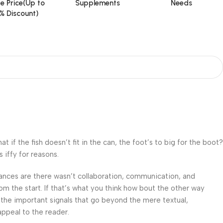
e Price(Up to
Supplements
Needs
% Discount)
f the fish doesn’t fit in the can, the foot’s to big for the boot?
 iffy for reasons.
 Chances are there wasn’t collaboration, communication, and
om the start. If that’s what you think how bout the other way
 the important signals that go beyond the mere textual,
appeal to the reader.