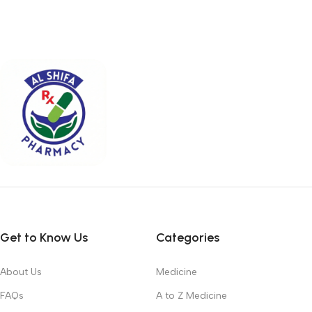
Get to Know Us
Categories
About Us
Medicine
FAQs
A to Z Medicine