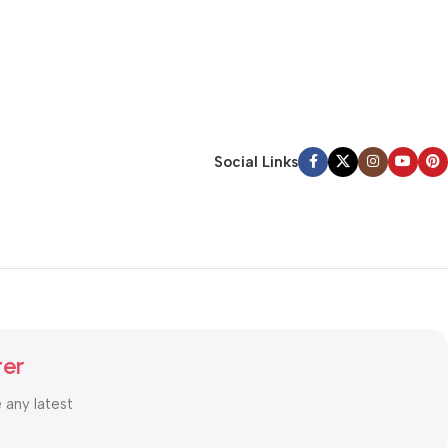
Social Links
ter
e any latest