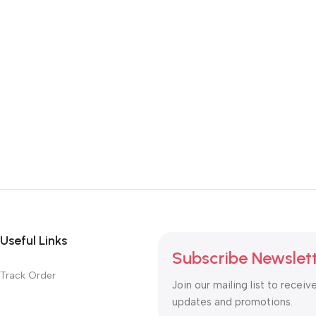
Useful Links
Subscribe Newslet
Track Order
Join our mailing list to receiv
updates and promotions.