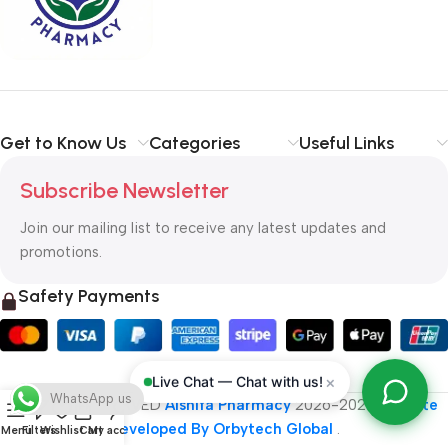
typography, no colors, no layout, no styles, all those things that
convey the important signals that go beyond the mere textual,
hierarchies of information, weight, emphasis, oblique stresses,
priorities, all those subtle cues that also have visual and
emotional appeal to the reader.
Get to Know Us
Categories
Useful Links
Subscribe Newsletter
Join our mailing list to receive any latest updates and
promotions.
Safety Payments
×
Live Chat — Chat with us!
WhatsApp us
ALL RIGHT RESERVED
Alshifa Pharmacy
2026-2027
Website
Developed By Orbytech Global
.
Menu
Filters
Wishlist
Cart
My account