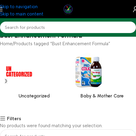
Skip to navigation
Skip to main content
Bust Enhancement Formula
Home
Products tagged “Bust Enhancement Formula”
Uncategorized
Baby & Mother Care
Filters
No products were found matching your selection.