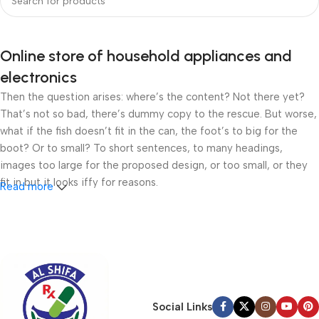
Online store of household appliances and
electronics
Then the question arises: where’s the content? Not there yet?
That’s not so bad, there’s dummy copy to the rescue. But worse,
what if the fish doesn’t fit in the can, the foot’s to big for the
boot? Or to small? To short sentences, to many headings,
images too large for the proposed design, or too small, or they
fit in but it looks iffy for reasons.
Read more
A client that’s unhappy for a reason is a problem, a client that’s
unhappy though he or her can’t quite put a finger on it is worse.
Chances are there wasn’t collaboration, communication, and
checkpoints, there wasn’t a process agreed upon or specified
with the granularity required. It’s content strategy gone awry
right from the start. If that’s what you think how bout the other
Social Links
way around? How can you evaluate content without design? No