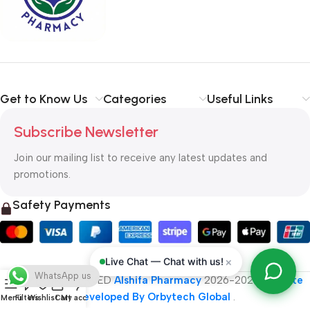
typography, no colors, no layout, no styles, all those things that
convey the important signals that go beyond the mere textual,
hierarchies of information, weight, emphasis, oblique stresses,
priorities, all those subtle cues that also have visual and
emotional appeal to the reader.
Get to Know Us
Categories
Useful Links
Subscribe Newsletter
Join our mailing list to receive any latest updates and
promotions.
Safety Payments
×
Live Chat — Chat with us!
WhatsApp us
ALL RIGHT RESERVED
Alshifa Pharmacy
2026-2027
Website
Developed By Orbytech Global
.
Menu
Filters
Wishlist
Cart
My account