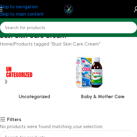
Skip to navigation
Skip to main content
Bust Skin Care Cream
Home
Products tagged “Bust Skin Care Cream”
Uncategorized
Baby & Mother Care
Filters
No products were found matching your selection.