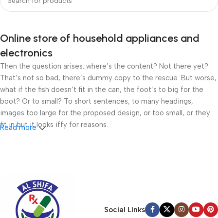
Online store of household appliances and
electronics
Then the question arises: where’s the content? Not there yet?
That’s not so bad, there’s dummy copy to the rescue. But worse,
what if the fish doesn’t fit in the can, the foot’s to big for the
boot? Or to small? To short sentences, to many headings,
images too large for the proposed design, or too small, or they
fit in but it looks iffy for reasons.
Read more
A client that’s unhappy for a reason is a problem, a client that’s
unhappy though he or her can’t quite put a finger on it is worse.
Chances are there wasn’t collaboration, communication, and
checkpoints, there wasn’t a process agreed upon or specified
with the granularity required. It’s content strategy gone awry
right from the start. If that’s what you think how bout the other
Social Links
way around? How can you evaluate content without design? No