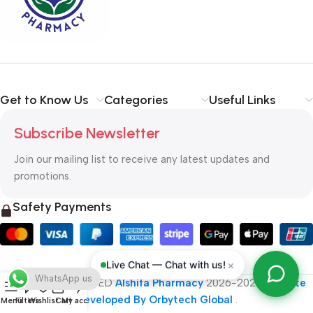
typography, no colors, no layout, no styles, all those things that
convey the important signals that go beyond the mere textual,
hierarchies of information, weight, emphasis, oblique stresses,
priorities, all those subtle cues that also have visual and
emotional appeal to the reader.
Get to Know Us
Categories
Useful Links
Subscribe Newsletter
Join our mailing list to receive any latest updates and
promotions.
Safety Payments
×
Live Chat — Chat with us!
WhatsApp us
ALL RIGHT RESERVED
Alshifa Pharmacy
2026-2027
Website
Developed By Orbytech Global
.
Menu
Filters
Wishlist
Cart
My account