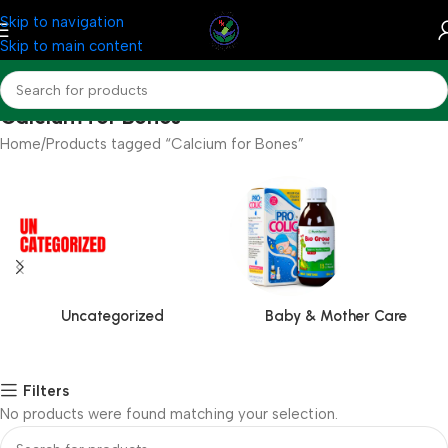
Skip to navigation
Skip to main content
Calcium for Bones
Home
Products tagged “Calcium for Bones”
Uncategorized
Baby & Mother Care
Filters
No products were found matching your selection.