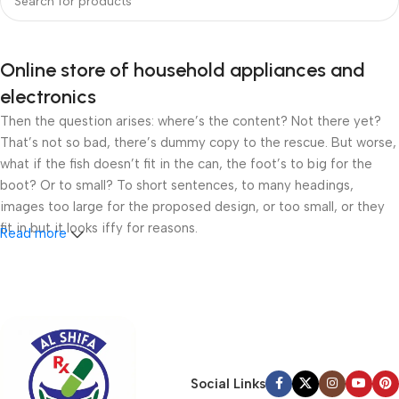
Online store of household appliances and
electronics
Then the question arises: where’s the content? Not there yet?
That’s not so bad, there’s dummy copy to the rescue. But worse,
what if the fish doesn’t fit in the can, the foot’s to big for the
boot? Or to small? To short sentences, to many headings,
images too large for the proposed design, or too small, or they
fit in but it looks iffy for reasons.
Read more
A client that’s unhappy for a reason is a problem, a client that’s
unhappy though he or her can’t quite put a finger on it is worse.
Chances are there wasn’t collaboration, communication, and
checkpoints, there wasn’t a process agreed upon or specified
with the granularity required. It’s content strategy gone awry
right from the start. If that’s what you think how bout the other
Social Links
way around? How can you evaluate content without design? No