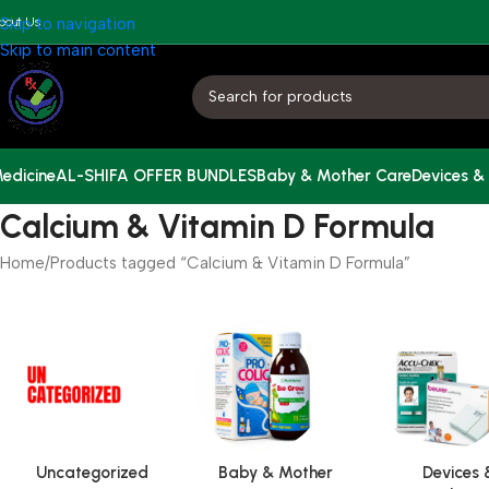
bout Us
Skip to navigation
Skip to main content
edicine
AL-SHIFA OFFER BUNDLES
Baby & Mother Care
Devices &
Calcium & Vitamin D Formula
Home
Products tagged “Calcium & Vitamin D Formula”
Uncategorized
Baby & Mother
Devices 