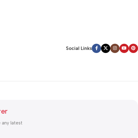
Social Links
ter
e any latest