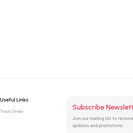
Useful Links
Subscribe Newslet
Track Order
Join our mailing list to receiv
updates and promotions.