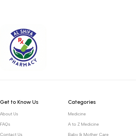
Get to Know Us
Categories
About Us
Medicine
FAQs
A to Z Medicine
Contact Us
Baby & Mother Care