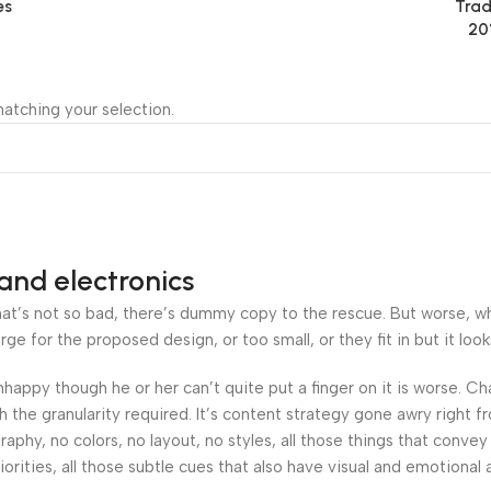
es
Trad
20
atching your selection.
and electronics
’s not so bad, there’s dummy copy to the rescue. But worse, what i
 for the proposed design, or too small, or they fit in but it looks
 unhappy though he or her can’t quite put a finger on it is worse.
the granularity required. It’s content strategy gone awry right fr
hy, no colors, no layout, no styles, all those things that convey
orities, all those subtle cues that also have visual and emotional 