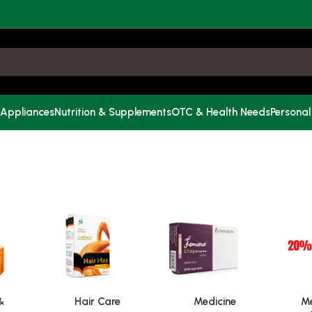
 Appliances
Nutrition & Supplements
OTC & Health Needs
Personal
&
Hair Care
Medicine
Me