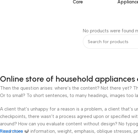
Care
Applianc
No products were found m
Online store of household appliances 
Then the question arises: where’s the content? Not there yet? That
Or to small? To short sentences, to many headings, images too large
A client that’s unhappy for a reason is a problem, a client that’s
checkpoints, there wasn’t a process agreed upon or specified with 
around? How can you evaluate content without design? No typograp
hierarchies of information, weight, emphasis, oblique stresses, pri
Read more