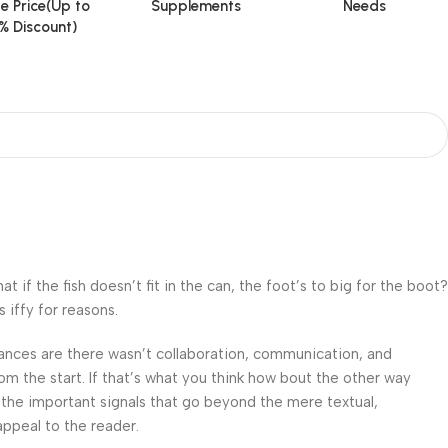
e Price(Up to
Supplements
Needs
% Discount)
f the fish doesn’t fit in the can, the foot’s to big for the boot?
 iffy for reasons.
 Chances are there wasn’t collaboration, communication, and
om the start. If that’s what you think how bout the other way
 the important signals that go beyond the mere textual,
appeal to the reader.