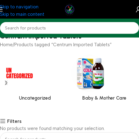
Skip to navigation
Skip to main content
Centrum Imported Tablets
Home
Products tagged “Centrum Imported Tablets”
Uncategorized
Baby & Mother Care
Filters
No products were found matching your selection.