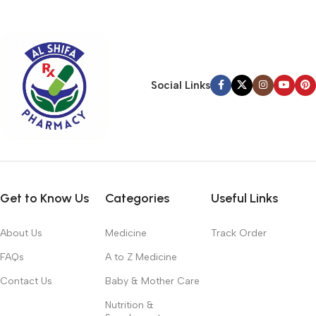
typography, no colors, no layout, no styles, all those things that
convey the important signals that go beyond the mere textual,
hierarchies of information, weight, emphasis, oblique stresses,
priorities, all those subtle cues that also have visual and
emotional appeal to the reader.
Social Links
Get to Know Us
Categories
Useful Links
About Us
Medicine
Track Order
FAQs
A to Z Medicine
Contact Us
Baby & Mother Care
Nutrition &