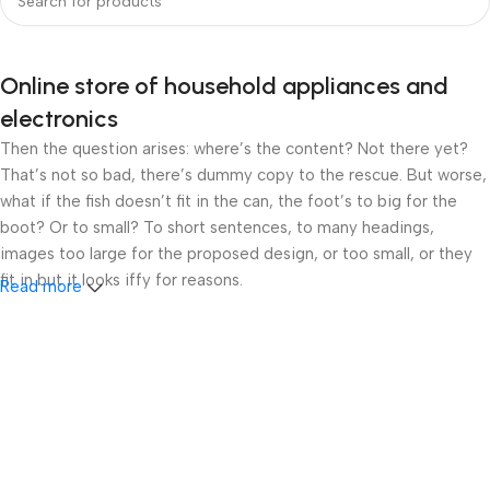
Online store of household appliances and
electronics
Then the question arises: where’s the content? Not there yet?
That’s not so bad, there’s dummy copy to the rescue. But worse,
what if the fish doesn’t fit in the can, the foot’s to big for the
boot? Or to small? To short sentences, to many headings,
images too large for the proposed design, or too small, or they
fit in but it looks iffy for reasons.
Read more
A client that’s unhappy for a reason is a problem, a client that’s
unhappy though he or her can’t quite put a finger on it is worse.
Chances are there wasn’t collaboration, communication, and
checkpoints, there wasn’t a process agreed upon or specified
with the granularity required. It’s content strategy gone awry
right from the start. If that’s what you think how bout the other
way around? How can you evaluate content without design? No