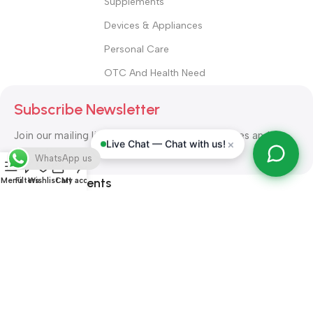
Supplements
Devices & Appliances
Personal Care
OTC And Health Need
Subscribe Newsletter
Join our mailing list to receive any latest updates and
×
Live Chat — Chat with us!
promotions.
WhatsApp us
Safety Payments
Menu
Filters
Wishlist
Cart
My account
ALL RIGHT RESERVED
Alshifa Pharmacy
2026-2027
Website
Developed By Orbytech Global
.