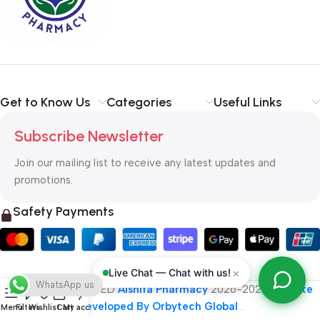
typography, no colors, no layout, no styles, all those things that
convey the important signals that go beyond the mere textual,
hierarchies of information, weight, emphasis, oblique stresses,
priorities, all those subtle cues that also have visual and
emotional appeal to the reader.
Get to Know Us
Categories
Useful Links
Subscribe Newsletter
Join our mailing list to receive any latest updates and
promotions.
Safety Payments
×
Live Chat — Chat with us!
WhatsApp us
ALL RIGHT RESERVED
Alshifa Pharmacy
2026-2027
Website
Developed By Orbytech Global
.
Menu
Filters
Wishlist
Cart
My account