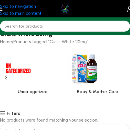
Skip to navigation
Skip to main content
Cialis White 20mg
Home
Products tagged “Cialis White 20mg”
Uncategorized
Baby & Mother Care
Filters
No products were found matching your selection.