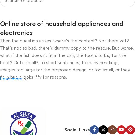
Online store of household appliances and
electronics
Then the question arises: where’s the content? Not there yet?
That’s not so bad, there’s dummy copy to the rescue. But worse,
what if the fish doesn’t fit in the can, the foot’s to big for the
boot? Or to small? To short sentences, to many headings,
images too large for the proposed design, or too small, or they
fit in but it looks iffy for reasons.
Read more
A client that’s unhappy for a reason is a problem, a client that’s
unhappy though he or her can’t quite put a finger on it is worse.
Chances are there wasn’t collaboration, communication, and
checkpoints, there wasn’t a process agreed upon or specified
with the granularity required. It’s content strategy gone awry
right from the start. If that’s what you think how bout the other
Social Links
way around? How can you evaluate content without design? No