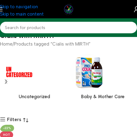
Skip to navigation
Skip to main content
Cialis with MIRTH
Home
Products tagged “Cialis with MIRTH”
Uncategorized
Baby & Mother Care
Filters
-22%
HOT