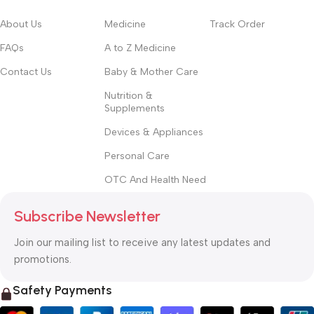
About Us
Medicine
Track Order
FAQs
A to Z Medicine
Contact Us
Baby & Mother Care
Nutrition &
Supplements
Devices & Appliances
Personal Care
OTC And Health Need
Subscribe Newsletter
Join our mailing list to receive any latest updates and
promotions.
Safety Payments