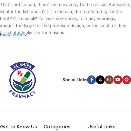
That’s not so bad, there’s dummy copy to the rescue. But worse,
what if the fish doesn’t fit in the can, the foot’s to big for the
boot? Or to small? To short sentences, to many headings,
images too large for the proposed design, or too small, or they
fit in but it looks iffy for reasons.
Read more
A client that’s unhappy for a reason is a problem, a client that’s
unhappy though he or her can’t quite put a finger on it is worse.
Chances are there wasn’t collaboration, communication, and
checkpoints, there wasn’t a process agreed upon or specified
with the granularity required. It’s content strategy gone awry
Social Links
right from the start. If that’s what you think how bout the other
way around? How can you evaluate content without design? No
typography, no colors, no layout, no styles, all those things that
convey the important signals that go beyond the mere textual,
hierarchies of information, weight, emphasis, oblique stresses,
priorities, all those subtle cues that also have visual and
emotional appeal to the reader.
Get to Know Us
Categories
Useful Links