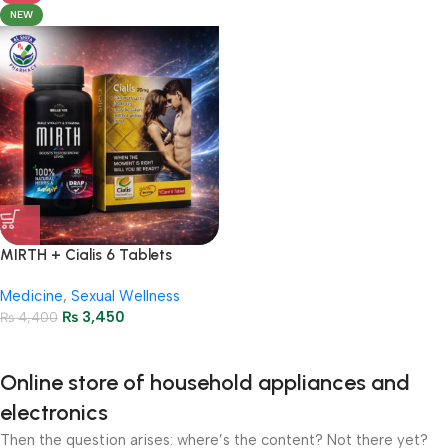
NEW
MIRTH + Cialis 6 Tablets
Package – Stamina &
Medicine
,
Sexual Wellness
Performance
₨
3,450
₨
4,400
Online store of household appliances and
electronics
Then the question arises: where’s the content? Not there yet?