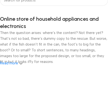
Online store of household appliances and
electronics
Then the question arises: where’s the content? Not there yet?
That’s not so bad, there’s dummy copy to the rescue. But worse,
what if the fish doesn’t fit in the can, the foot’s to big for the
boot? Or to small? To short sentences, to many headings,
images too large for the proposed design, or too small, or they
fit in but it looks iffy for reasons.
Read more
A client that’s unhappy for a reason is a problem, a client that’s
unhappy though he or her can’t quite put a finger on it is worse.
Chances are there wasn’t collaboration, communication, and
checkpoints, there wasn’t a process agreed upon or specified
with the granularity required. It’s content strategy gone awry
right from the start. If that’s what you think how bout the other
way around? How can you evaluate content without design? No