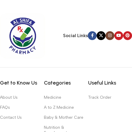
typography, no colors, no layout, no styles, all those things that
convey the important signals that go beyond the mere textual,
hierarchies of information, weight, emphasis, oblique stresses,
priorities, all those subtle cues that also have visual and
emotional appeal to the reader.
Social Links
Get to Know Us
Categories
Useful Links
About Us
Medicine
Track Order
FAQs
A to Z Medicine
Contact Us
Baby & Mother Care
Nutrition &