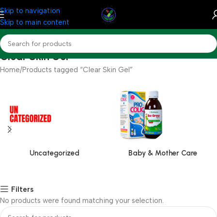
Skip to navigation
Skip to main content
Clear Skin Gel
Home
Products tagged “Clear Skin Gel”
Uncategorized
Baby & Mother Care
Filters
No products were found matching your selection.