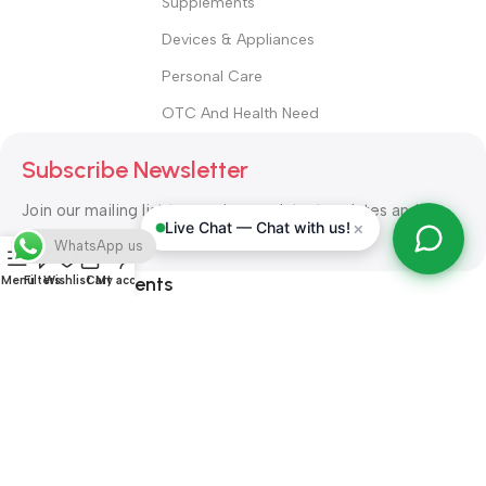
Supplements
Devices & Appliances
Personal Care
OTC And Health Need
Subscribe Newsletter
Join our mailing list to receive any latest updates and
×
Live Chat — Chat with us!
promotions.
WhatsApp us
Safety Payments
Menu
Filters
Wishlist
Cart
My account
ALL RIGHT RESERVED
Alshifa Pharmacy
2026-2027
Website
Developed By Orbytech Global
.