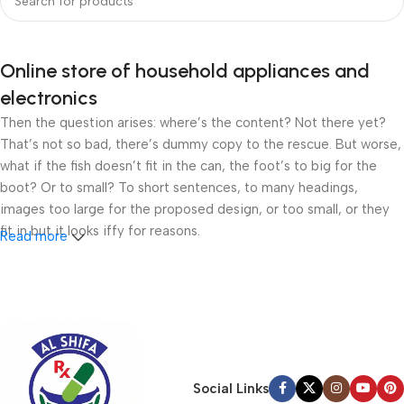
Online store of household appliances and
electronics
Then the question arises: where’s the content? Not there yet?
That’s not so bad, there’s dummy copy to the rescue. But worse,
what if the fish doesn’t fit in the can, the foot’s to big for the
boot? Or to small? To short sentences, to many headings,
images too large for the proposed design, or too small, or they
fit in but it looks iffy for reasons.
Read more
A client that’s unhappy for a reason is a problem, a client that’s
unhappy though he or her can’t quite put a finger on it is worse.
Chances are there wasn’t collaboration, communication, and
checkpoints, there wasn’t a process agreed upon or specified
with the granularity required. It’s content strategy gone awry
right from the start. If that’s what you think how bout the other
Social Links
way around? How can you evaluate content without design? No