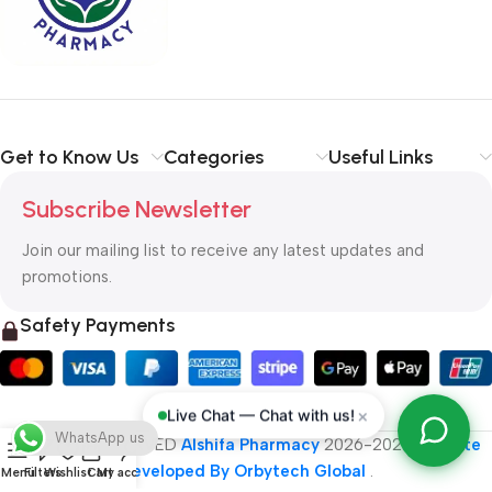
typography, no colors, no layout, no styles, all those things that
convey the important signals that go beyond the mere textual,
hierarchies of information, weight, emphasis, oblique stresses,
priorities, all those subtle cues that also have visual and
emotional appeal to the reader.
Get to Know Us
Categories
Useful Links
Subscribe Newsletter
Join our mailing list to receive any latest updates and
promotions.
Safety Payments
×
Live Chat — Chat with us!
WhatsApp us
ALL RIGHT RESERVED
Alshifa Pharmacy
2026-2027
Website
Developed By Orbytech Global
.
Menu
Filters
Wishlist
Cart
My account