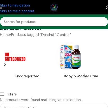
Skip to navigation
Skip to main content
Dandruff Control
Home
Products tagged “Dandruff Control”
Uncategorized
Baby & Mother Care
Filters
No products were found matching your selection.