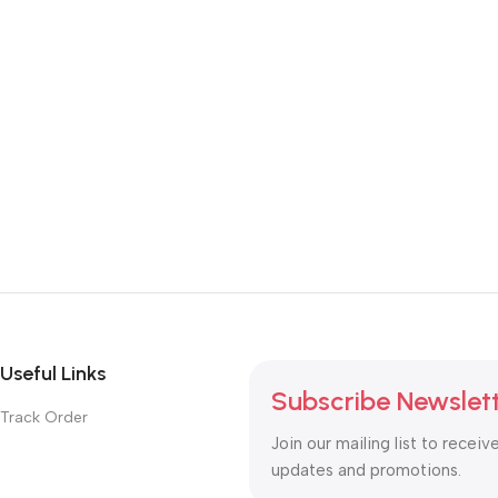
Useful Links
Subscribe Newslet
Track Order
Join our mailing list to receiv
updates and promotions.