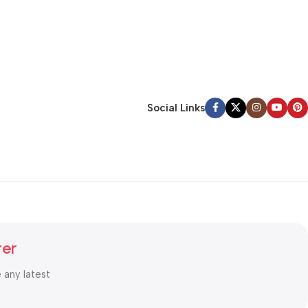
Social Links
ter
e any latest