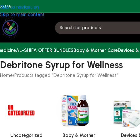
bout Us
Skip to navigation
Skip to main content
edicine
AL-SHIFA OFFER BUNDLES
Baby & Mother Care
Devices &
Debritone Syrup for Wellness
Home
Products tagged “Debritone Syrup for Wellness”
Uncategorized
Baby & Mother
Devices 