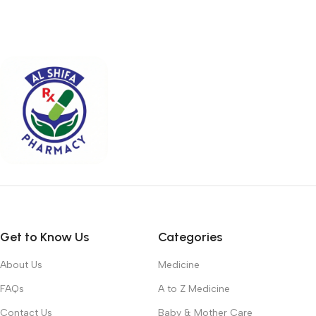
Get to Know Us
Categories
About Us
Medicine
FAQs
A to Z Medicine
Contact Us
Baby & Mother Care