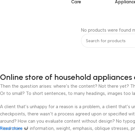
Care
Applianc
No products were found m
Online store of household appliances 
Then the question arises: where’s the content? Not there yet? That
Or to small? To short sentences, to many headings, images too large
A client that’s unhappy for a reason is a problem, a client that’s
checkpoints, there wasn’t a process agreed upon or specified with 
around? How can you evaluate content without design? No typograp
hierarchies of information, weight, emphasis, oblique stresses, pri
Read more