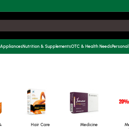
 Appliances
Nutrition & Supplements
OTC & Health Needs
Personal
&
Hair Care
Medicine
Me