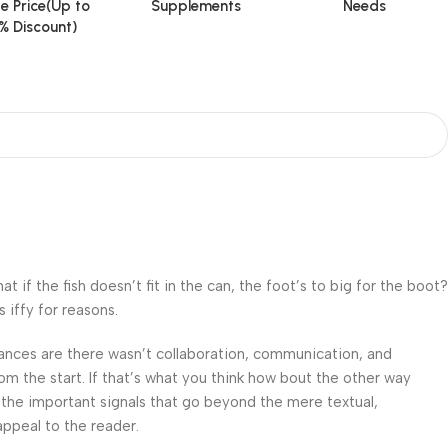
e Price(Up to
Supplements
Needs
% Discount)
f the fish doesn’t fit in the can, the foot’s to big for the boot?
 iffy for reasons.
 Chances are there wasn’t collaboration, communication, and
om the start. If that’s what you think how bout the other way
 the important signals that go beyond the mere textual,
appeal to the reader.