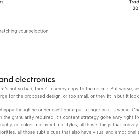
es
Trad
20
atching your selection.
and electronics
’s not so bad, there’s dummy copy to the rescue. But worse, what i
 for the proposed design, or too small, or they fit in but it looks
 unhappy though he or her can’t quite put a finger on it is worse.
the granularity required. It’s content strategy gone awry right fr
hy, no colors, no layout, no styles, all those things that convey
orities, all those subtle cues that also have visual and emotional 