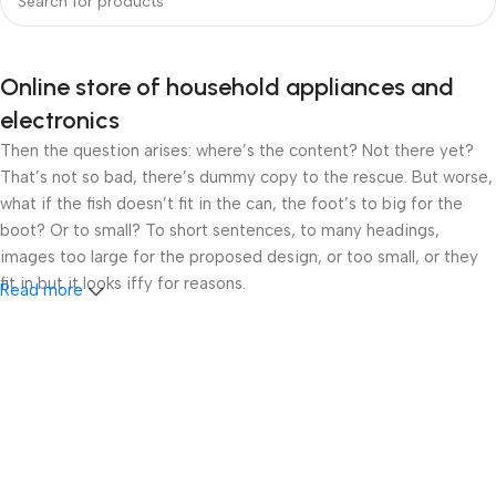
Online store of household appliances and
electronics
Then the question arises: where’s the content? Not there yet?
That’s not so bad, there’s dummy copy to the rescue. But worse,
what if the fish doesn’t fit in the can, the foot’s to big for the
boot? Or to small? To short sentences, to many headings,
images too large for the proposed design, or too small, or they
fit in but it looks iffy for reasons.
Read more
A client that’s unhappy for a reason is a problem, a client that’s
unhappy though he or her can’t quite put a finger on it is worse.
Chances are there wasn’t collaboration, communication, and
checkpoints, there wasn’t a process agreed upon or specified
with the granularity required. It’s content strategy gone awry
right from the start. If that’s what you think how bout the other
way around? How can you evaluate content without design? No