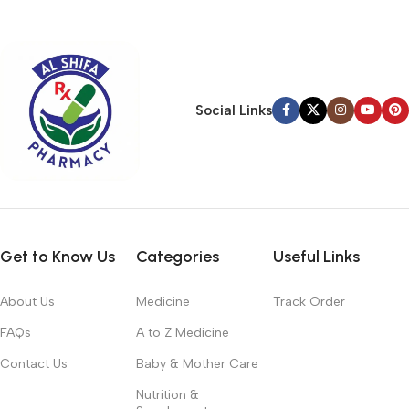
typography, no colors, no layout, no styles, all those things that
convey the important signals that go beyond the mere textual,
hierarchies of information, weight, emphasis, oblique stresses,
priorities, all those subtle cues that also have visual and
emotional appeal to the reader.
Social Links
Get to Know Us
Categories
Useful Links
About Us
Medicine
Track Order
FAQs
A to Z Medicine
Contact Us
Baby & Mother Care
Nutrition &