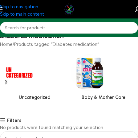
Skip to navigation
Skip to main content
Diabetes medication
Home
Products tagged “Diabetes medication”
Uncategorized
Baby & Mother Care
Filters
No products were found matching your selection.