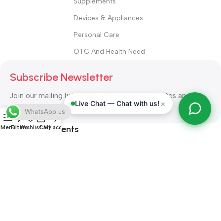
Supplements
Devices & Appliances
Personal Care
OTC And Health Need
Subscribe Newsletter
Join our mailing list to receive any latest updates and
×
Live Chat — Chat with us!
promotions.
WhatsApp us
Safety Payments
Menu
Filters
Wishlist
Cart
My account
ALL RIGHT RESERVED
Alshifa Pharmacy
2026-2027
Website
Developed By Orbytech Global
.