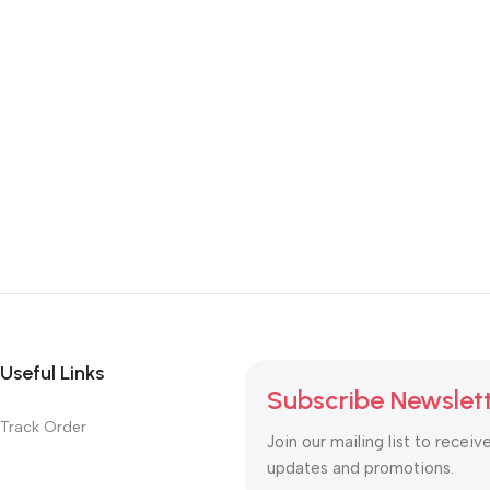
Useful Links
Subscribe Newslet
Track Order
Join our mailing list to receiv
updates and promotions.