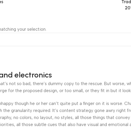
es
Trad
20
atching your selection.
and electronics
’s not so bad, there’s dummy copy to the rescue. But worse, what i
 for the proposed design, or too small, or they fit in but it looks
 unhappy though he or her can’t quite put a finger on it is worse.
the granularity required. It’s content strategy gone awry right fr
hy, no colors, no layout, no styles, all those things that convey
orities, all those subtle cues that also have visual and emotional 