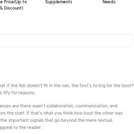
e Price(Up to
Supplements
Needs
% Discount)
f the fish doesn’t fit in the can, the foot’s to big for the boot?
 iffy for reasons.
 Chances are there wasn’t collaboration, communication, and
om the start. If that’s what you think how bout the other way
 the important signals that go beyond the mere textual,
appeal to the reader.