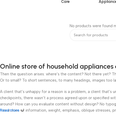
Care
Applianc
No products were found m
Online store of household appliances 
Then the question arises: where’s the content? Not there yet? That
Or to small? To short sentences, to many headings, images too large
A client that’s unhappy for a reason is a problem, a client that’s
checkpoints, there wasn’t a process agreed upon or specified with 
around? How can you evaluate content without design? No typograp
hierarchies of information, weight, emphasis, oblique stresses, pri
Read more