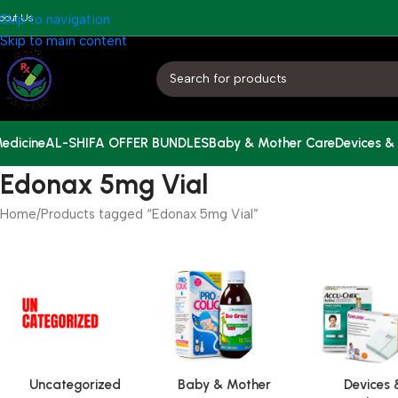
bout Us
Skip to navigation
Skip to main content
edicine
AL-SHIFA OFFER BUNDLES
Baby & Mother Care
Devices &
Edonax 5mg Vial
Home
Products tagged “Edonax 5mg Vial”
Uncategorized
Baby & Mother
Devices 