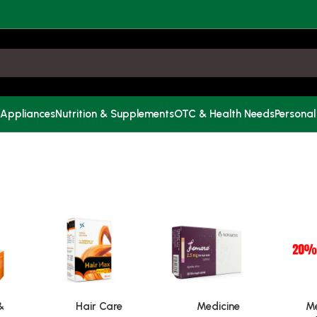
 Appliances
Nutrition & Supplements
OTC & Health Needs
Personal
&
Hair Care
Medicine
Me