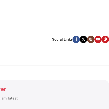
Social Links
ter
e any latest