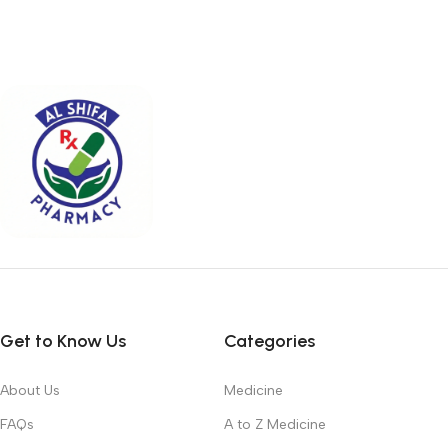
Get to Know Us
Categories
About Us
Medicine
FAQs
A to Z Medicine