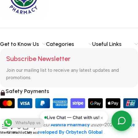
typography, no colors, no layout, no styles, all those things that
convey the important signals that go beyond the mere textual,
hierarchies of information, weight, emphasis, oblique stresses,
priorities, all those subtle cues that also have visual and
emotional appeal to the reader.
Get to Know Us
Categories
Useful Links
Subscribe Newsletter
Join our mailing list to receive any latest updates and
promotions.
Safety Payments
×
Live Chat — Chat with us!
WhatsApp us
ALL RIGHT RESERVED
Alshifa Pharmacy
2026-2027
Website
Developed By Orbytech Global
.
Menu
Filters
Wishlist
Cart
My account