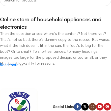
Online store of household appliances and
electronics
Then the question arises: where’s the content? Not there yet?
That’s not so bad, there’s dummy copy to the rescue. But worse,
what if the fish doesn’t fit in the can, the foot’s to big for the
boot? Or to small? To short sentences, to many headings,
images too large for the proposed design, or too small, or they
fit in but it looks iffy for reasons.
Read more
A client that’s unhappy for a reason is a problem, a client that’s
unhappy though he or her can’t quite put a finger on it is worse.
Chances are there wasn’t collaboration, communication, and
checkpoints, there wasn’t a process agreed upon or specified
with the granularity required. It’s content strategy gone awry
right from the start. If that’s what you think how bout the other
Social Links
way around? How can you evaluate content without design? No