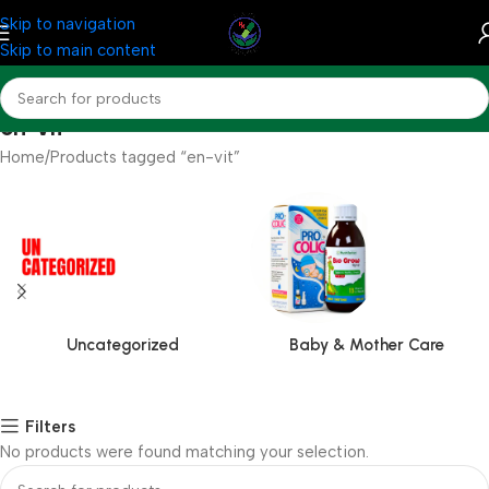
Skip to navigation
Skip to main content
en-vit
Home
Products tagged “en-vit”
Uncategorized
Baby & Mother Care
Filters
No products were found matching your selection.