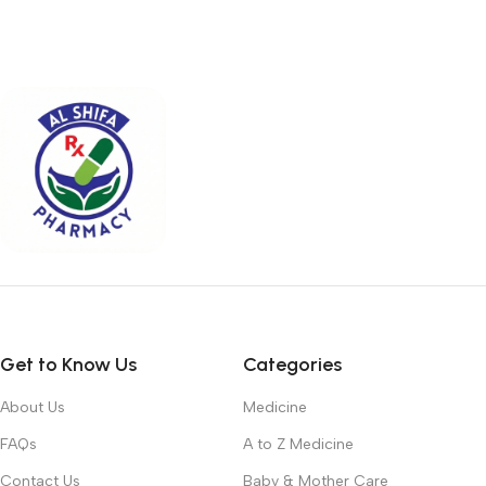
Get to Know Us
Categories
About Us
Medicine
FAQs
A to Z Medicine
Contact Us
Baby & Mother Care