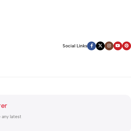
Social Links
ter
e any latest