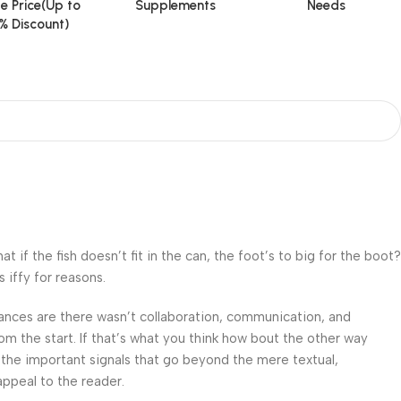
e Price(Up to
Supplements
Needs
% Discount)
f the fish doesn’t fit in the can, the foot’s to big for the boot?
 iffy for reasons.
 Chances are there wasn’t collaboration, communication, and
om the start. If that’s what you think how bout the other way
 the important signals that go beyond the mere textual,
appeal to the reader.