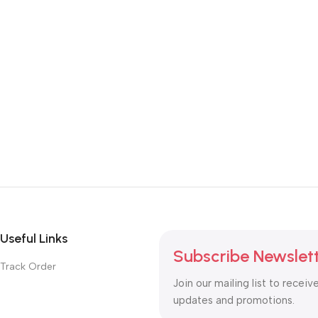
Useful Links
Subscribe Newslet
Track Order
Join our mailing list to receiv
updates and promotions.