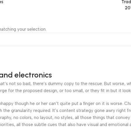
es
Trad
20
atching your selection.
and electronics
’s not so bad, there’s dummy copy to the rescue. But worse, what i
 for the proposed design, or too small, or they fit in but it looks
 unhappy though he or her can’t quite put a finger on it is worse.
the granularity required. It’s content strategy gone awry right fr
hy, no colors, no layout, no styles, all those things that convey
orities, all those subtle cues that also have visual and emotional 