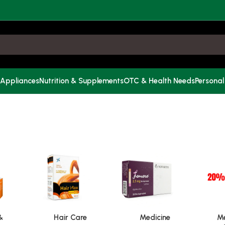
 Appliances
Nutrition & Supplements
OTC & Health Needs
Personal
&
Hair Care
Medicine
Me