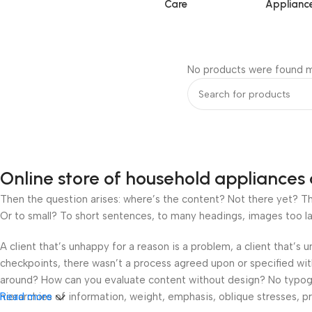
Care
Applianc
No products were found m
Online store of household appliances 
Then the question arises: where’s the content? Not there yet? That
Or to small? To short sentences, to many headings, images too large
A client that’s unhappy for a reason is a problem, a client that’s
checkpoints, there wasn’t a process agreed upon or specified with 
around? How can you evaluate content without design? No typograp
hierarchies of information, weight, emphasis, oblique stresses, pri
Read more