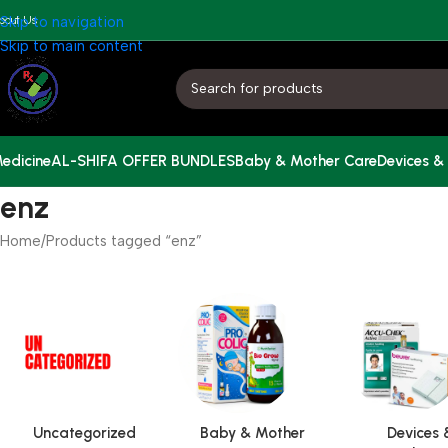
bout Us
Skip to navigation
Skip to main content
edicine
AL-SHIFA OFFER BUNDLES
Baby & Mother Care
Devices &
enz
Home
Products tagged “enz”
Uncategorized
Baby & Mother
Devices 