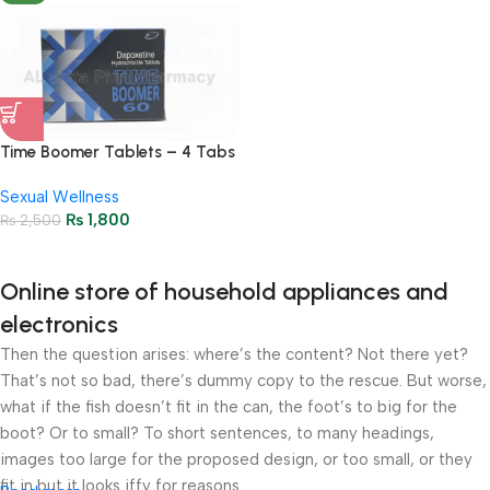
Time Boomer Tablets – 4 Tabs
– 60gm
Sexual Wellness
₨
1,800
₨
2,500
Online store of household appliances and
electronics
Then the question arises: where’s the content? Not there yet?
That’s not so bad, there’s dummy copy to the rescue. But worse,
what if the fish doesn’t fit in the can, the foot’s to big for the
boot? Or to small? To short sentences, to many headings,
images too large for the proposed design, or too small, or they
fit in but it looks iffy for reasons.