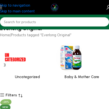
Skip to navigation
Skip to main content
Everlong Original
Home
Products tagged “Everlong Original”
Uncategorized
Baby & Mother Care
Filters
-28%
NEW