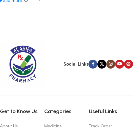
Read more
A client that’s unhappy for a reason is a problem, a client that’s
unhappy though he or her can’t quite put a finger on it is worse.
Chances are there wasn’t collaboration, communication, and
checkpoints, there wasn’t a process agreed upon or specified
with the granularity required. It’s content strategy gone awry
right from the start. If that’s what you think how bout the other
way around? How can you evaluate content without design? No
typography, no colors, no layout, no styles, all those things that
Social Links
convey the important signals that go beyond the mere textual,
hierarchies of information, weight, emphasis, oblique stresses,
priorities, all those subtle cues that also have visual and
emotional appeal to the reader.
Get to Know Us
Categories
Useful Links
About Us
Medicine
Track Order