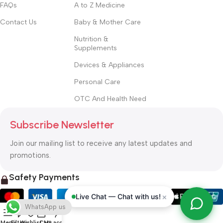
FAQs
A to Z Medicine
Contact Us
Baby & Mother Care
Nutrition &
Supplements
Devices & Appliances
Personal Care
OTC And Health Need
Subscribe Newsletter
Join our mailing list to receive any latest updates and
promotions.
Safety Payments
×
Live Chat — Chat with us!
WhatsApp us
Menu
Filters
Wishlist
Cart
My account