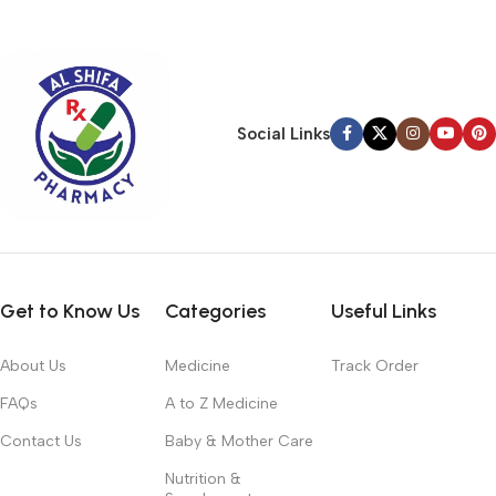
typography, no colors, no layout, no styles, all those things that
convey the important signals that go beyond the mere textual,
hierarchies of information, weight, emphasis, oblique stresses,
priorities, all those subtle cues that also have visual and
emotional appeal to the reader.
Social Links
Get to Know Us
Categories
Useful Links
About Us
Medicine
Track Order
FAQs
A to Z Medicine
Contact Us
Baby & Mother Care
Nutrition &