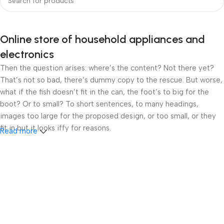
Online store of household appliances and
electronics
Then the question arises: where’s the content? Not there yet?
That’s not so bad, there’s dummy copy to the rescue. But worse,
what if the fish doesn’t fit in the can, the foot’s to big for the
boot? Or to small? To short sentences, to many headings,
images too large for the proposed design, or too small, or they
fit in but it looks iffy for reasons.
Read more
A client that’s unhappy for a reason is a problem, a client that’s
unhappy though he or her can’t quite put a finger on it is worse.
Chances are there wasn’t collaboration, communication, and
checkpoints, there wasn’t a process agreed upon or specified
with the granularity required. It’s content strategy gone awry
right from the start. If that’s what you think how bout the other
way around? How can you evaluate content without design? No