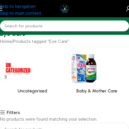
Skip to navigation
Skip to main content
Eye Care
Home
Products tagged “Eye Care”
Uncategorized
Baby & Mother Care
Filters
No products were found matching your selection.