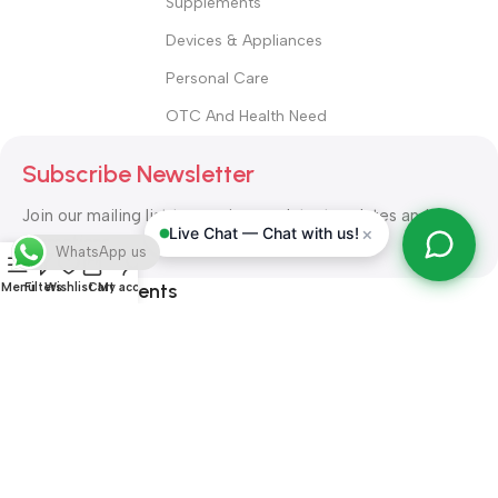
Supplements
Devices & Appliances
Personal Care
OTC And Health Need
Subscribe Newsletter
Join our mailing list to receive any latest updates and
×
Live Chat — Chat with us!
promotions.
WhatsApp us
Safety Payments
Menu
Filters
Wishlist
Cart
My account
ALL RIGHT RESERVED
Alshifa Pharmacy
2026-2027
Website
Developed By Orbytech Global
.