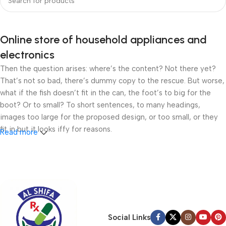
Online store of household appliances and
electronics
Then the question arises: where’s the content? Not there yet?
That’s not so bad, there’s dummy copy to the rescue. But worse,
what if the fish doesn’t fit in the can, the foot’s to big for the
boot? Or to small? To short sentences, to many headings,
images too large for the proposed design, or too small, or they
fit in but it looks iffy for reasons.
Read more
A client that’s unhappy for a reason is a problem, a client that’s
unhappy though he or her can’t quite put a finger on it is worse.
Chances are there wasn’t collaboration, communication, and
checkpoints, there wasn’t a process agreed upon or specified
with the granularity required. It’s content strategy gone awry
right from the start. If that’s what you think how bout the other
Social Links
way around? How can you evaluate content without design? No