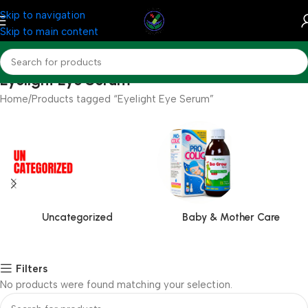
Skip to navigation
Skip to main content
Eyelight Eye Serum
Home
Products tagged “Eyelight Eye Serum”
Uncategorized
Baby & Mother Care
Filters
No products were found matching your selection.