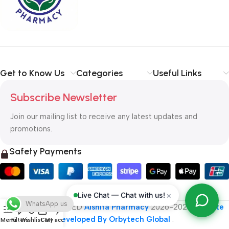
typography, no colors, no layout, no styles, all those things that
convey the important signals that go beyond the mere textual,
hierarchies of information, weight, emphasis, oblique stresses,
priorities, all those subtle cues that also have visual and
emotional appeal to the reader.
Get to Know Us
Categories
Useful Links
Subscribe Newsletter
Join our mailing list to receive any latest updates and
promotions.
Safety Payments
×
Live Chat — Chat with us!
WhatsApp us
ALL RIGHT RESERVED
Alshifa Pharmacy
2026-2027
Website
Developed By Orbytech Global
.
Menu
Filters
Wishlist
Cart
My account