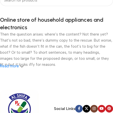
Online store of household appliances and
electronics
Then the question arises: where’s the content? Not there yet?
That’s not so bad, there’s dummy copy to the rescue. But worse,
what if the fish doesn’t fit in the can, the foot’s to big for the
boot? Or to small? To short sentences, to many headings,
images too large for the proposed design, or too small, or they
fit in but it looks iffy for reasons.
Read more
A client that’s unhappy for a reason is a problem, a client that’s
unhappy though he or her can’t quite put a finger on it is worse.
Chances are there wasn’t collaboration, communication, and
checkpoints, there wasn’t a process agreed upon or specified
with the granularity required. It’s content strategy gone awry
right from the start. If that’s what you think how bout the other
Social Links
way around? How can you evaluate content without design? No