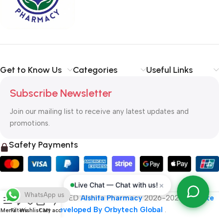
typography, no colors, no layout, no styles, all those things that
convey the important signals that go beyond the mere textual,
hierarchies of information, weight, emphasis, oblique stresses,
priorities, all those subtle cues that also have visual and
emotional appeal to the reader.
Get to Know Us
Categories
Useful Links
Subscribe Newsletter
Join our mailing list to receive any latest updates and
promotions.
Safety Payments
×
Live Chat — Chat with us!
WhatsApp us
ALL RIGHT RESERVED
Alshifa Pharmacy
2026-2027
Website
Developed By Orbytech Global
.
Menu
Filters
Wishlist
Cart
My account