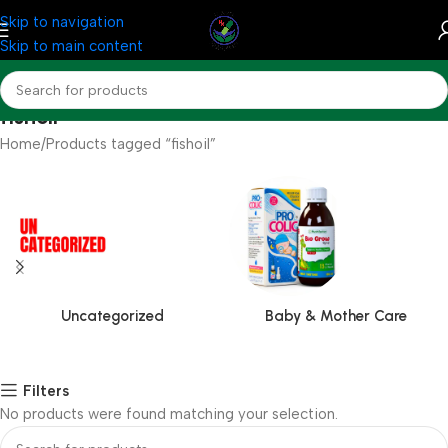
Skip to navigation
Skip to main content
fishoil
Home
Products tagged “fishoil”
Uncategorized
Baby & Mother Care
Filters
No products were found matching your selection.