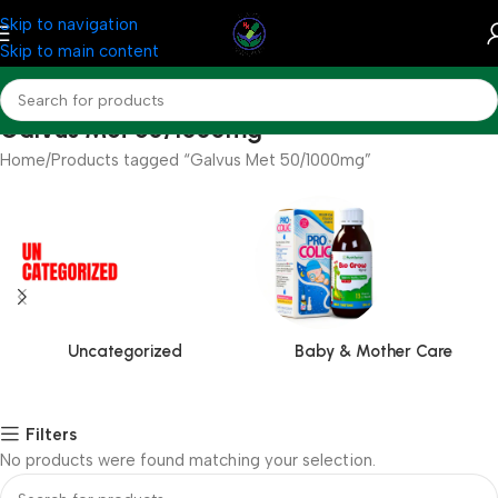
Skip to navigation
Skip to main content
Galvus Met 50/1000mg
Home
Products tagged “Galvus Met 50/1000mg”
Uncategorized
Baby & Mother Care
Filters
No products were found matching your selection.