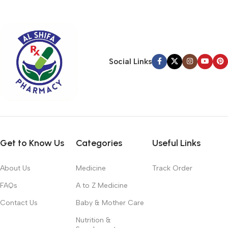
typography, no colors, no layout, no styles, all those things that
convey the important signals that go beyond the mere textual,
hierarchies of information, weight, emphasis, oblique stresses,
priorities, all those subtle cues that also have visual and
emotional appeal to the reader.
Social Links
Get to Know Us
Categories
Useful Links
About Us
Medicine
Track Order
FAQs
A to Z Medicine
Contact Us
Baby & Mother Care
Nutrition &