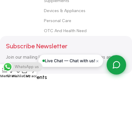
Supplements
Devices & Appliances
Personal Care
OTC And Health Need
Subscribe Newsletter
Join our mailing list to receive any latest updates and
×
Live Chat — Chat with us!
promotions.
WhatsApp us
Safety Payments
Menu
Filters
Wishlist
Cart
My account
ALL RIGHT RESERVED
Alshifa Pharmacy
2026-2027
Website
Developed By Orbytech Global
.