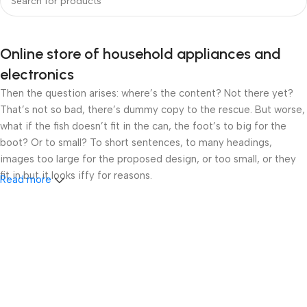
Online store of household appliances and
electronics
Then the question arises: where’s the content? Not there yet?
That’s not so bad, there’s dummy copy to the rescue. But worse,
what if the fish doesn’t fit in the can, the foot’s to big for the
boot? Or to small? To short sentences, to many headings,
images too large for the proposed design, or too small, or they
fit in but it looks iffy for reasons.
Read more
A client that’s unhappy for a reason is a problem, a client that’s
unhappy though he or her can’t quite put a finger on it is worse.
Chances are there wasn’t collaboration, communication, and
checkpoints, there wasn’t a process agreed upon or specified
with the granularity required. It’s content strategy gone awry
right from the start. If that’s what you think how bout the other
way around? How can you evaluate content without design? No