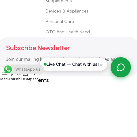
Supplements
Devices & Appliances
Personal Care
OTC And Health Need
Subscribe Newsletter
Join our mailing list to receive any latest updates and
×
Live Chat — Chat with us!
promotions.
WhatsApp us
Safety Payments
Menu
Filters
Wishlist
Cart
My account
ALL RIGHT RESERVED
Alshifa Pharmacy
2026-2027
Website
Developed By Orbytech Global
.