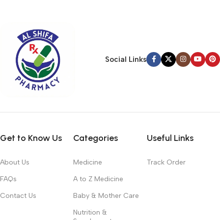
typography, no colors, no layout, no styles, all those things that
convey the important signals that go beyond the mere textual,
hierarchies of information, weight, emphasis, oblique stresses,
priorities, all those subtle cues that also have visual and
emotional appeal to the reader.
Social Links
Get to Know Us
Categories
Useful Links
About Us
Medicine
Track Order
FAQs
A to Z Medicine
Contact Us
Baby & Mother Care
Nutrition &