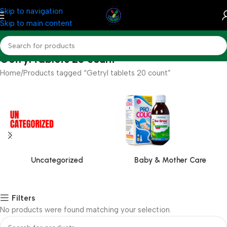
Skip to navigation
Skip to main content
Getryl tablets 20 count
Home
Products tagged “Getryl tablets 20 count”
Uncategorized
Baby & Mother Care
Filters
No products were found matching your selection.