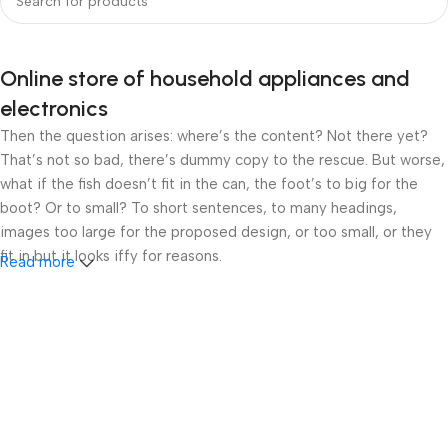
Online store of household appliances and
electronics
Then the question arises: where’s the content? Not there yet?
That’s not so bad, there’s dummy copy to the rescue. But worse,
what if the fish doesn’t fit in the can, the foot’s to big for the
boot? Or to small? To short sentences, to many headings,
images too large for the proposed design, or too small, or they
fit in but it looks iffy for reasons.
Read more
A client that’s unhappy for a reason is a problem, a client that’s
unhappy though he or her can’t quite put a finger on it is worse.
Chances are there wasn’t collaboration, communication, and
checkpoints, there wasn’t a process agreed upon or specified
with the granularity required. It’s content strategy gone awry
right from the start. If that’s what you think how bout the other
way around? How can you evaluate content without design? No