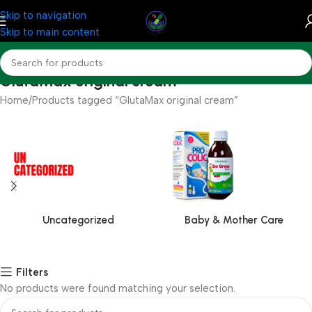
Skip to navigation
Skip to main content
GlutaMax original cream
Home
Products tagged “GlutaMax original cream”
Uncategorized
Baby & Mother Care
Filters
No products were found matching your selection.