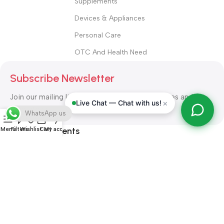
Supplements
Devices & Appliances
Personal Care
OTC And Health Need
Subscribe Newsletter
Join our mailing list to receive any latest updates and
×
Live Chat — Chat with us!
promotions.
WhatsApp us
Safety Payments
Menu
Filters
Wishlist
Cart
My account
ALL RIGHT RESERVED
Alshifa Pharmacy
2026-2027
Website
Developed By Orbytech Global
.