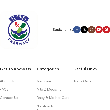
typography, no colors, no layout, no styles, all those things that
convey the important signals that go beyond the mere textual,
hierarchies of information, weight, emphasis, oblique stresses,
priorities, all those subtle cues that also have visual and
emotional appeal to the reader.
Social Links
Get to Know Us
Categories
Useful Links
About Us
Medicine
Track Order
FAQs
A to Z Medicine
Contact Us
Baby & Mother Care
Nutrition &