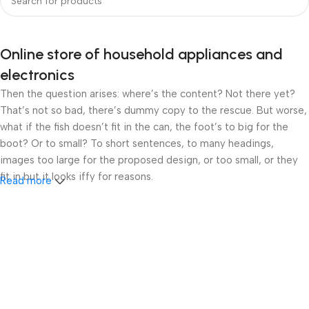
Online store of household appliances and
electronics
Then the question arises: where’s the content? Not there yet?
That’s not so bad, there’s dummy copy to the rescue. But worse,
what if the fish doesn’t fit in the can, the foot’s to big for the
boot? Or to small? To short sentences, to many headings,
images too large for the proposed design, or too small, or they
fit in but it looks iffy for reasons.
Read more
A client that’s unhappy for a reason is a problem, a client that’s
unhappy though he or her can’t quite put a finger on it is worse.
Chances are there wasn’t collaboration, communication, and
checkpoints, there wasn’t a process agreed upon or specified
with the granularity required. It’s content strategy gone awry
right from the start. If that’s what you think how bout the other
way around? How can you evaluate content without design? No