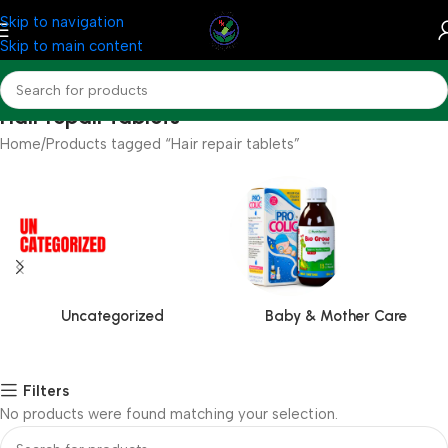
Skip to navigation
Skip to main content
Hair repair tablets
Home
Products tagged “Hair repair tablets”
Uncategorized
Baby & Mother Care
Filters
No products were found matching your selection.