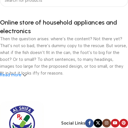
Online store of household appliances and
electronics
Then the question arises: where’s the content? Not there yet?
That’s not so bad, there’s dummy copy to the rescue. But worse,
what if the fish doesn’t fit in the can, the foot’s to big for the
boot? Or to small? To short sentences, to many headings,
images too large for the proposed design, or too small, or they
fit in but it looks iffy for reasons.
Read more
A client that’s unhappy for a reason is a problem, a client that’s
unhappy though he or her can’t quite put a finger on it is worse.
Chances are there wasn’t collaboration, communication, and
checkpoints, there wasn’t a process agreed upon or specified
with the granularity required. It’s content strategy gone awry
right from the start. If that’s what you think how bout the other
Social Links
way around? How can you evaluate content without design? No