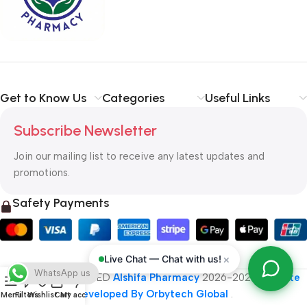
typography, no colors, no layout, no styles, all those things that
convey the important signals that go beyond the mere textual,
hierarchies of information, weight, emphasis, oblique stresses,
priorities, all those subtle cues that also have visual and
emotional appeal to the reader.
Get to Know Us
Categories
Useful Links
Subscribe Newsletter
Join our mailing list to receive any latest updates and
promotions.
Safety Payments
×
Live Chat — Chat with us!
WhatsApp us
ALL RIGHT RESERVED
Alshifa Pharmacy
2026-2027
Website
Developed By Orbytech Global
.
Menu
Filters
Wishlist
Cart
My account