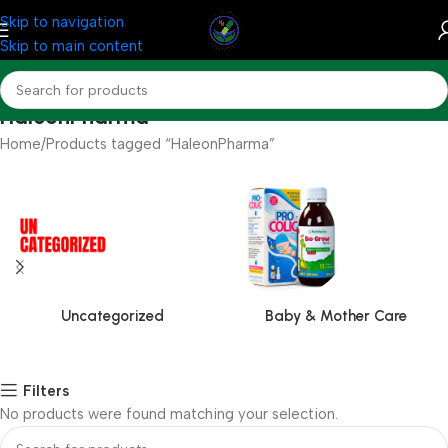
Skip to navigation
Skip to main content
HaleonPharma
Home
Products tagged “HaleonPharma”
Uncategorized
Baby & Mother Care
Filters
No products were found matching your selection.