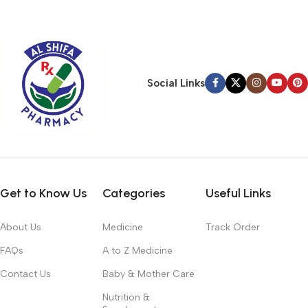
typography, no colors, no layout, no styles, all those things that
convey the important signals that go beyond the mere textual,
hierarchies of information, weight, emphasis, oblique stresses,
priorities, all those subtle cues that also have visual and
emotional appeal to the reader.
Social Links
Get to Know Us
Categories
Useful Links
About Us
Medicine
Track Order
FAQs
A to Z Medicine
Contact Us
Baby & Mother Care
Nutrition &