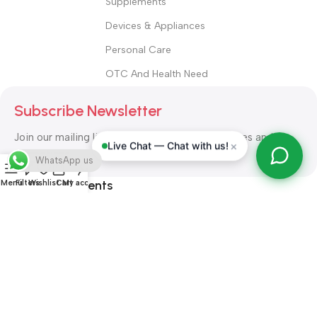
Supplements
Devices & Appliances
Personal Care
OTC And Health Need
Subscribe Newsletter
Join our mailing list to receive any latest updates and
×
Live Chat — Chat with us!
promotions.
WhatsApp us
Safety Payments
Menu
Filters
Wishlist
Cart
My account
ALL RIGHT RESERVED
Alshifa Pharmacy
2026-2027
Website
Developed By Orbytech Global
.