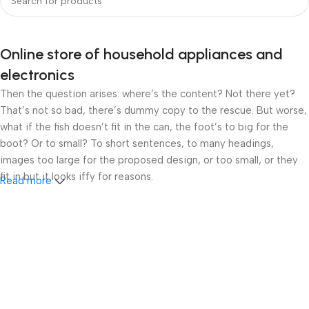
Online store of household appliances and
electronics
Then the question arises: where’s the content? Not there yet?
That’s not so bad, there’s dummy copy to the rescue. But worse,
what if the fish doesn’t fit in the can, the foot’s to big for the
boot? Or to small? To short sentences, to many headings,
images too large for the proposed design, or too small, or they
fit in but it looks iffy for reasons.
Read more
A client that’s unhappy for a reason is a problem, a client that’s
unhappy though he or her can’t quite put a finger on it is worse.
Chances are there wasn’t collaboration, communication, and
checkpoints, there wasn’t a process agreed upon or specified
with the granularity required. It’s content strategy gone awry
right from the start. If that’s what you think how bout the other
way around? How can you evaluate content without design? No