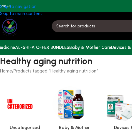
bout Us
Skip to navigation
Skip to main content
edicine
AL-SHIFA OFFER BUNDLES
Baby & Mother Care
Devices &
Healthy aging nutrition
Home
Products tagged “Healthy aging nutrition”
Uncategorized
Baby & Mother
Devices 