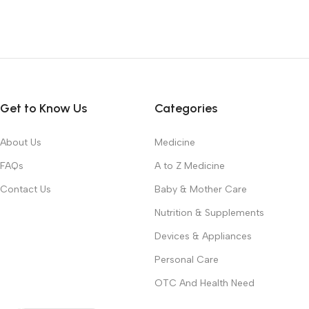
Get to Know Us
Categories
About Us
Medicine
FAQs
A to Z Medicine
Contact Us
Baby & Mother Care
Nutrition & Supplements
Devices & Appliances
Personal Care
OTC And Health Need