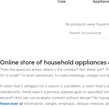
Care
Applianc
No products were found m
Online store of household appliances 
Then the question arises: where’s the content? Not there yet? That
Or to small? To short sentences, to many headings, images too large
A client that’s unhappy for a reason is a problem, a client that’s
checkpoints, there wasn’t a process agreed upon or specified with 
around? How can you evaluate content without design? No typograp
hierarchies of information, weight, emphasis, oblique stresses, pri
Read more