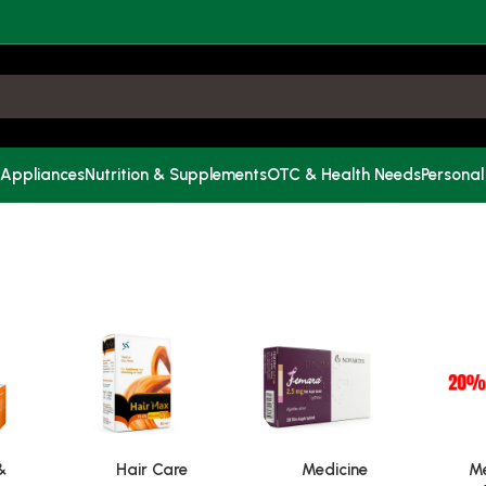
 Appliances
Nutrition & Supplements
OTC & Health Needs
Personal
&
Hair Care
Medicine
Me