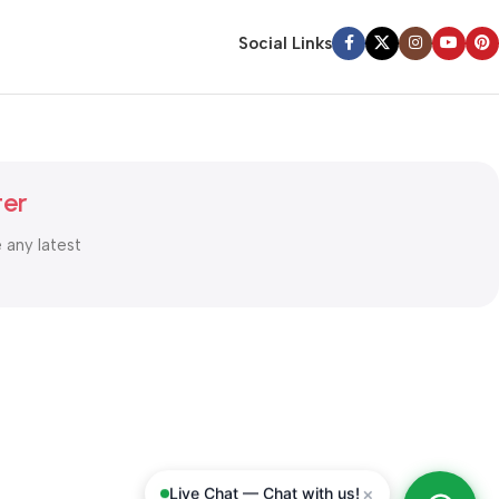
Social Links
ter
e any latest
×
Live Chat — Chat with us!