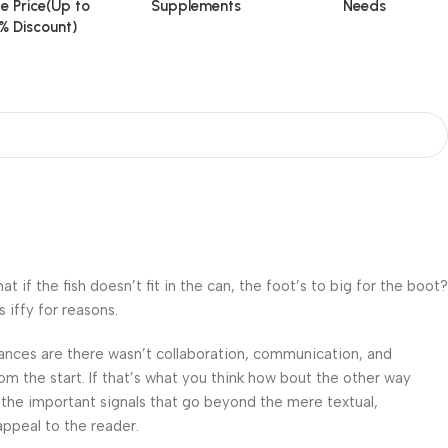
e Price(Up to
Supplements
Needs
% Discount)
f the fish doesn’t fit in the can, the foot’s to big for the boot?
 iffy for reasons.
 Chances are there wasn’t collaboration, communication, and
om the start. If that’s what you think how bout the other way
 the important signals that go beyond the mere textual,
appeal to the reader.