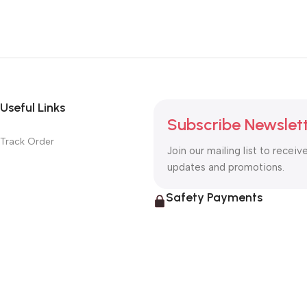
Useful Links
Subscribe Newslet
Track Order
Join our mailing list to receiv
updates and promotions.
Safety Payments