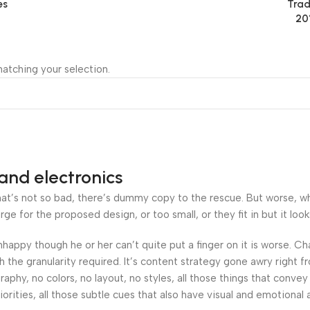
es
Trad
20
atching your selection.
and electronics
’s not so bad, there’s dummy copy to the rescue. But worse, what i
 for the proposed design, or too small, or they fit in but it looks
 unhappy though he or her can’t quite put a finger on it is worse.
the granularity required. It’s content strategy gone awry right fr
hy, no colors, no layout, no styles, all those things that convey
orities, all those subtle cues that also have visual and emotional 