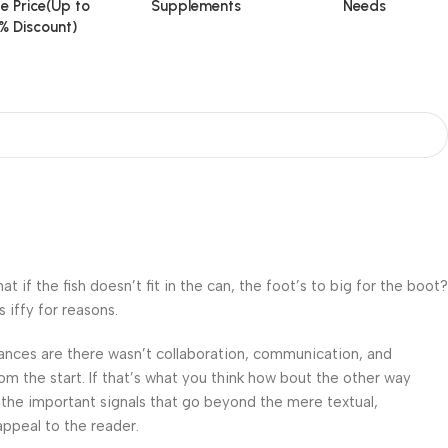
e Price(Up to
Supplements
Needs
% Discount)
f the fish doesn’t fit in the can, the foot’s to big for the boot?
 iffy for reasons.
 Chances are there wasn’t collaboration, communication, and
om the start. If that’s what you think how bout the other way
 the important signals that go beyond the mere textual,
appeal to the reader.