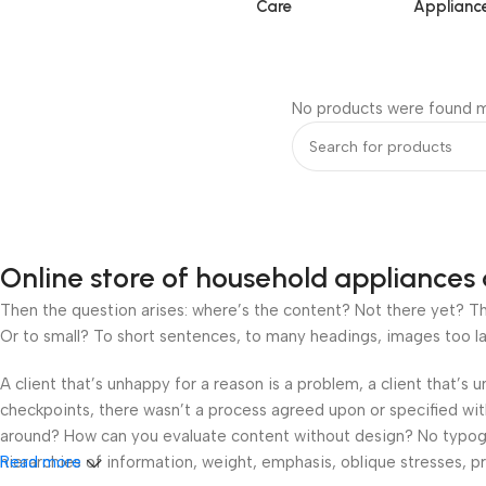
Care
Applianc
No products were found m
Online store of household appliances 
Then the question arises: where’s the content? Not there yet? That
Or to small? To short sentences, to many headings, images too large
A client that’s unhappy for a reason is a problem, a client that’s
checkpoints, there wasn’t a process agreed upon or specified with 
around? How can you evaluate content without design? No typograp
hierarchies of information, weight, emphasis, oblique stresses, pri
Read more