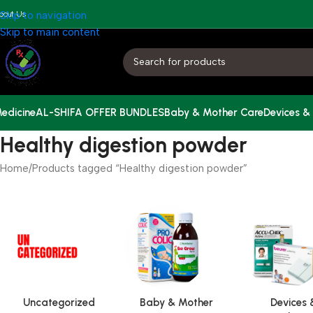
bout Us
Skip to navigation
Skip to main content
edicine
AL-SHIFA OFFER BUNDLES
Baby & Mother Care
Devices &
Healthy digestion powder
Home
Products tagged “Healthy digestion powder”
Uncategorized
Baby & Mother
Devices 