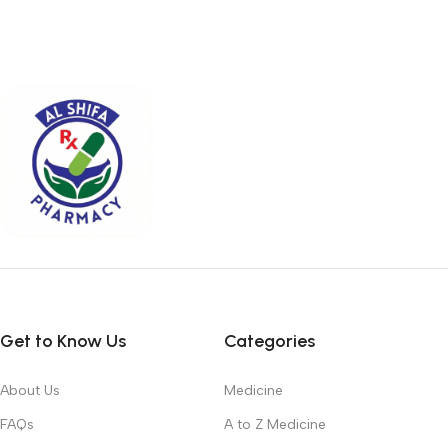
Get to Know Us
Categories
About Us
Medicine
FAQs
A to Z Medicine