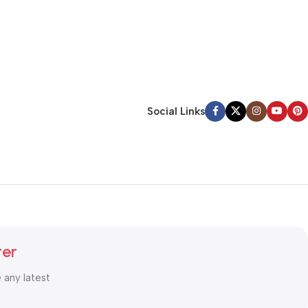
Social Links
ter
e any latest