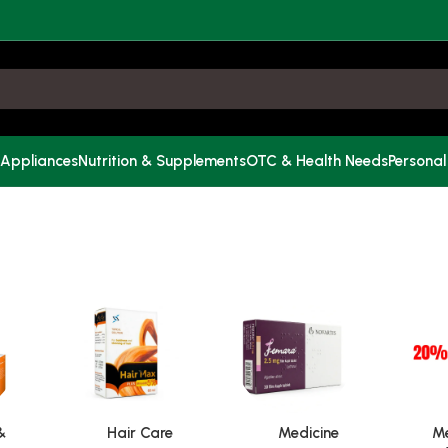
 Appliances
Nutrition & Supplements
OTC & Health Needs
Personal
&
Hair Care
Medicine
Me