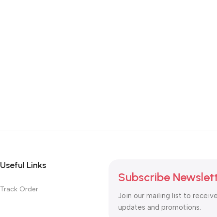
Useful Links
Subscribe Newslet
Track Order
Join our mailing list to receiv
updates and promotions.