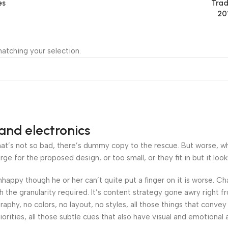
es
Trad
20
atching your selection.
and electronics
’s not so bad, there’s dummy copy to the rescue. But worse, what i
 for the proposed design, or too small, or they fit in but it looks
 unhappy though he or her can’t quite put a finger on it is worse.
the granularity required. It’s content strategy gone awry right fr
hy, no colors, no layout, no styles, all those things that convey
orities, all those subtle cues that also have visual and emotional 