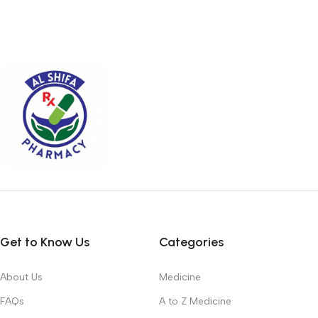
Get to Know Us
Categories
About Us
Medicine
FAQs
A to Z Medicine