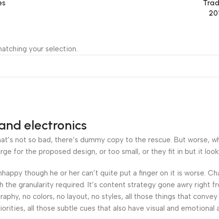
es
Trad
20
atching your selection.
and electronics
’s not so bad, there’s dummy copy to the rescue. But worse, what i
 for the proposed design, or too small, or they fit in but it looks
 unhappy though he or her can’t quite put a finger on it is worse.
the granularity required. It’s content strategy gone awry right fr
hy, no colors, no layout, no styles, all those things that convey
orities, all those subtle cues that also have visual and emotional 