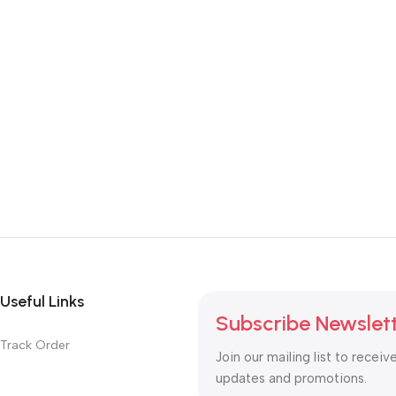
Useful Links
Subscribe Newslet
Track Order
Join our mailing list to receiv
updates and promotions.