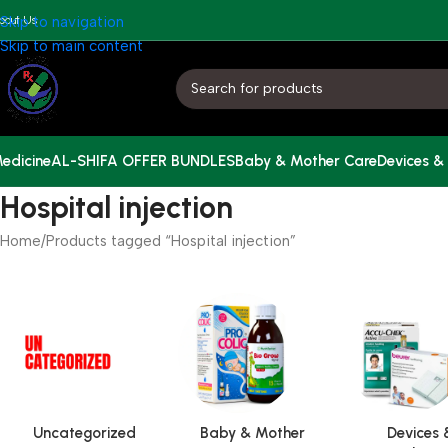
bout Us
Skip to navigation
Skip to main content
edicine
AL-SHIFA OFFER BUNDLES
Baby & Mother Care
Devices &
Hospital injection
Home
Products tagged “Hospital injection”
Uncategorized
Baby & Mother
Devices 