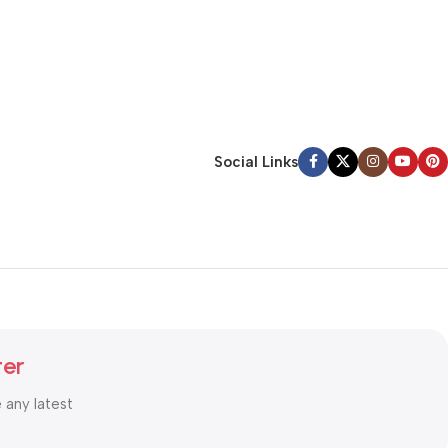
Social Links
ter
e any latest