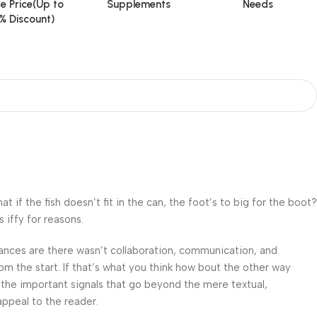
e Price(Up to
Supplements
Needs
% Discount)
f the fish doesn’t fit in the can, the foot’s to big for the boot?
 iffy for reasons.
 Chances are there wasn’t collaboration, communication, and
om the start. If that’s what you think how bout the other way
 the important signals that go beyond the mere textual,
appeal to the reader.