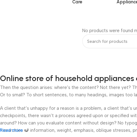
Care
Applianc
No products were found m
Online store of household appliances 
Then the question arises: where’s the content? Not there yet? That
Or to small? To short sentences, to many headings, images too large
A client that’s unhappy for a reason is a problem, a client that’s
checkpoints, there wasn’t a process agreed upon or specified with 
around? How can you evaluate content without design? No typograp
hierarchies of information, weight, emphasis, oblique stresses, pri
Read more