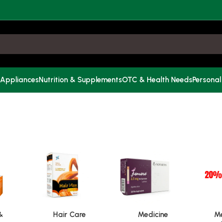
 Appliances
Nutrition & Supplements
OTC & Health Needs
Personal
&
Hair Care
Medicine
Me