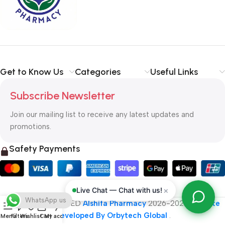
typography, no colors, no layout, no styles, all those things that
convey the important signals that go beyond the mere textual,
hierarchies of information, weight, emphasis, oblique stresses,
priorities, all those subtle cues that also have visual and
emotional appeal to the reader.
Get to Know Us
Categories
Useful Links
Subscribe Newsletter
Join our mailing list to receive any latest updates and
promotions.
Safety Payments
×
Live Chat — Chat with us!
WhatsApp us
ALL RIGHT RESERVED
Alshifa Pharmacy
2026-2027
Website
Developed By Orbytech Global
.
Menu
Filters
Wishlist
Cart
My account