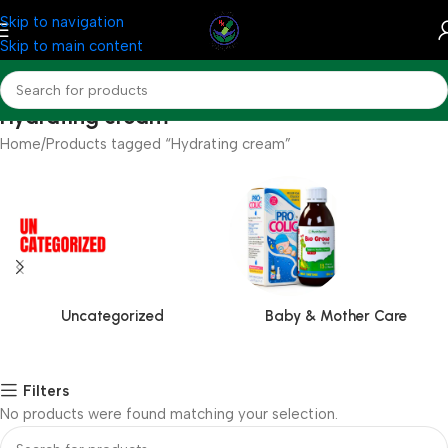
Skip to navigation
Skip to main content
Hydrating cream
Home
Products tagged “Hydrating cream”
Uncategorized
Baby & Mother Care
Filters
No products were found matching your selection.