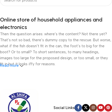
Online store of household appliances and
electronics
Then the question arises: where’s the content? Not there yet?
That’s not so bad, there’s dummy copy to the rescue. But worse,
what if the fish doesn’t fit in the can, the foot’s to big for the
boot? Or to small? To short sentences, to many headings,
images too large for the proposed design, or too small, or they
fit in but it looks iffy for reasons.
Read more
A client that’s unhappy for a reason is a problem, a client that’s
unhappy though he or her can’t quite put a finger on it is worse.
Chances are there wasn’t collaboration, communication, and
checkpoints, there wasn’t a process agreed upon or specified
with the granularity required. It’s content strategy gone awry
right from the start. If that’s what you think how bout the other
Social Links
way around? How can you evaluate content without design? No