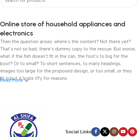
Online store of household appliances and
electronics
Then the question arises: where’s the content? Not there yet?
That’s not so bad, there’s dummy copy to the rescue. But worse,
what if the fish doesn’t fit in the can, the foot’s to big for the
boot? Or to small? To short sentences, to many headings,
images too large for the proposed design, or too small, or they
fit in but it looks iffy for reasons.
Read more
A client that’s unhappy for a reason is a problem, a client that’s
unhappy though he or her can’t quite put a finger on it is worse.
Chances are there wasn’t collaboration, communication, and
checkpoints, there wasn’t a process agreed upon or specified
with the granularity required. It’s content strategy gone awry
right from the start. If that’s what you think how bout the other
Social Links
way around? How can you evaluate content without design? No