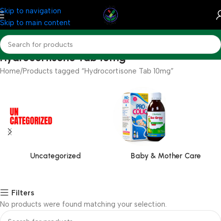
Skip to navigation
Skip to main content
Hydrocortisone Tab 10mg
Home
Products tagged “Hydrocortisone Tab 10mg”
Uncategorized
Baby & Mother Care
Filters
No products were found matching your selection.