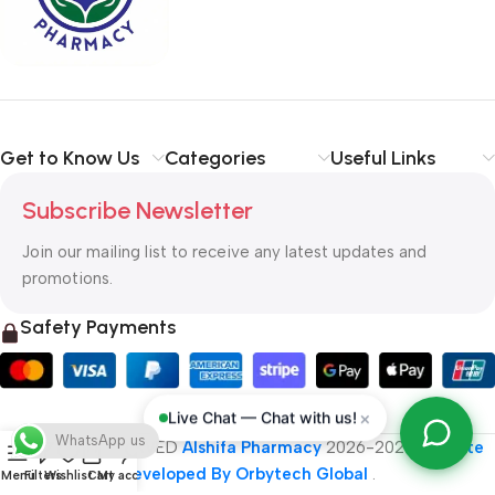
typography, no colors, no layout, no styles, all those things that
convey the important signals that go beyond the mere textual,
hierarchies of information, weight, emphasis, oblique stresses,
priorities, all those subtle cues that also have visual and
emotional appeal to the reader.
Get to Know Us
Categories
Useful Links
Subscribe Newsletter
Join our mailing list to receive any latest updates and
promotions.
Safety Payments
×
Live Chat — Chat with us!
WhatsApp us
ALL RIGHT RESERVED
Alshifa Pharmacy
2026-2027
Website
Developed By Orbytech Global
.
Menu
Filters
Wishlist
Cart
My account