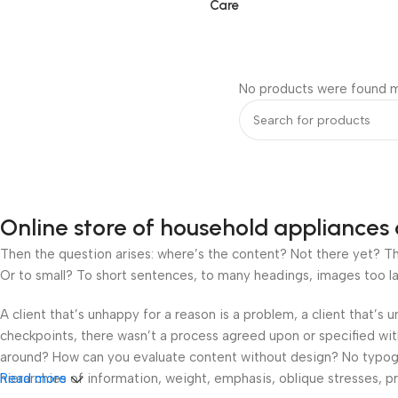
Care
No products were found m
Online store of household appliances 
Then the question arises: where’s the content? Not there yet? That
Or to small? To short sentences, to many headings, images too large
A client that’s unhappy for a reason is a problem, a client that’s
checkpoints, there wasn’t a process agreed upon or specified with 
around? How can you evaluate content without design? No typograp
hierarchies of information, weight, emphasis, oblique stresses, pri
Read more