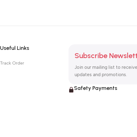
Useful Links
Subscribe Newslet
Track Order
Join our mailing list to receiv
updates and promotions.
Safety Payments