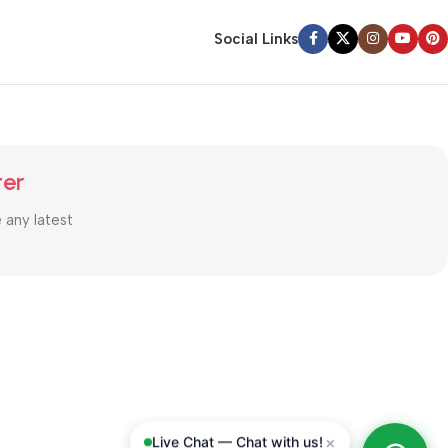
Social Links
ter
e any latest
×
Live Chat — Chat with us!