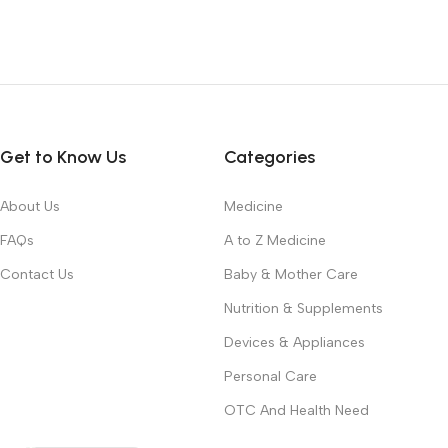
Get to Know Us
Categories
About Us
Medicine
FAQs
A to Z Medicine
Contact Us
Baby & Mother Care
Nutrition & Supplements
Devices & Appliances
Personal Care
OTC And Health Need