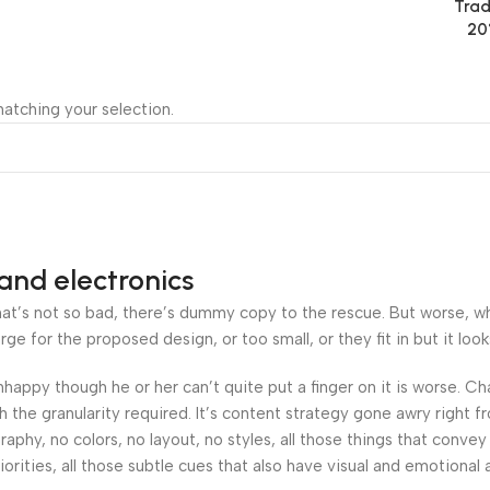
Trad
20
atching your selection.
and electronics
’s not so bad, there’s dummy copy to the rescue. But worse, what i
 for the proposed design, or too small, or they fit in but it looks
 unhappy though he or her can’t quite put a finger on it is worse.
the granularity required. It’s content strategy gone awry right fr
hy, no colors, no layout, no styles, all those things that convey
orities, all those subtle cues that also have visual and emotional 