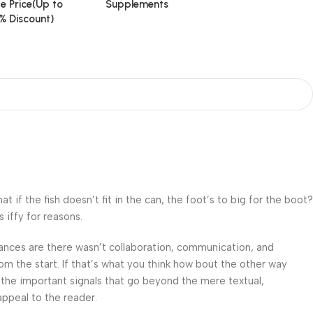
e Price(Up to
Supplements
% Discount)
f the fish doesn’t fit in the can, the foot’s to big for the boot?
 iffy for reasons.
 Chances are there wasn’t collaboration, communication, and
om the start. If that’s what you think how bout the other way
 the important signals that go beyond the mere textual,
appeal to the reader.