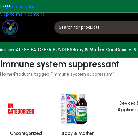
bout Us
Skip to navigation
Skip to main content
edicine
AL-SHIFA OFFER BUNDLES
Baby & Mother Care
Devices &
Immune system suppressant
Home
Products tagged “Immune system suppressant”
Devices 
Applianc
Uncategorized
Baby & Mother