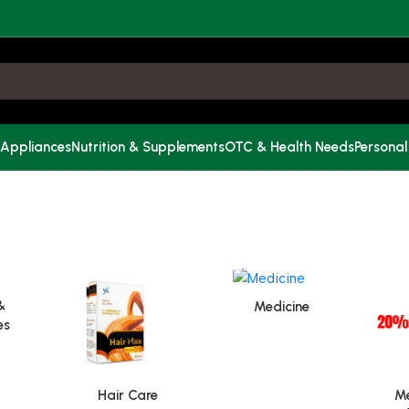
 Appliances
Nutrition & Supplements
OTC & Health Needs
Personal
&
Medicine
es
Hair Care
Me