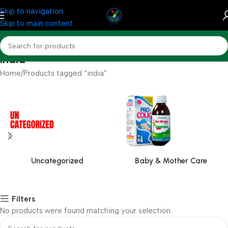
Skip to navigation
Skip to main content
india
Home
Products tagged “india”
Uncategorized
Baby & Mother Care
Filters
No products were found matching your selection.