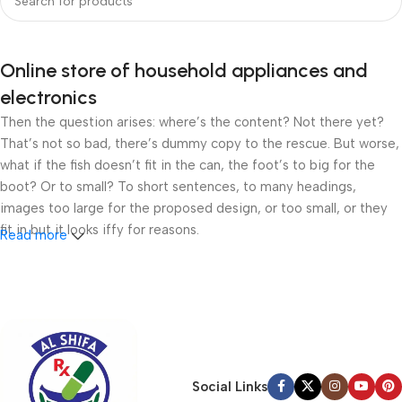
Online store of household appliances and
electronics
Then the question arises: where’s the content? Not there yet?
That’s not so bad, there’s dummy copy to the rescue. But worse,
what if the fish doesn’t fit in the can, the foot’s to big for the
boot? Or to small? To short sentences, to many headings,
images too large for the proposed design, or too small, or they
fit in but it looks iffy for reasons.
Read more
A client that’s unhappy for a reason is a problem, a client that’s
unhappy though he or her can’t quite put a finger on it is worse.
Chances are there wasn’t collaboration, communication, and
checkpoints, there wasn’t a process agreed upon or specified
with the granularity required. It’s content strategy gone awry
right from the start. If that’s what you think how bout the other
Social Links
way around? How can you evaluate content without design? No