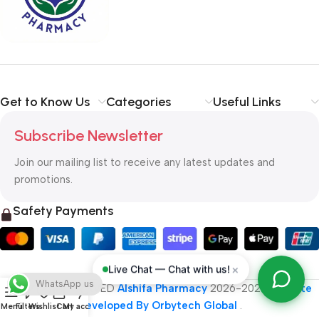
typography, no colors, no layout, no styles, all those things that
convey the important signals that go beyond the mere textual,
hierarchies of information, weight, emphasis, oblique stresses,
priorities, all those subtle cues that also have visual and
emotional appeal to the reader.
Get to Know Us
Categories
Useful Links
Subscribe Newsletter
Join our mailing list to receive any latest updates and
promotions.
Safety Payments
×
Live Chat — Chat with us!
WhatsApp us
ALL RIGHT RESERVED
Alshifa Pharmacy
2026-2027
Website
Developed By Orbytech Global
.
Menu
Filters
Wishlist
Cart
My account