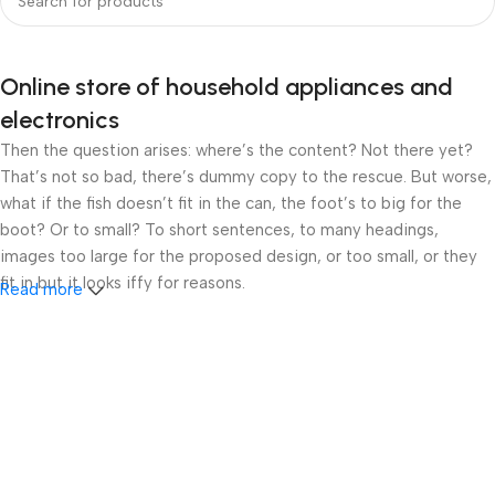
Online store of household appliances and
electronics
Then the question arises: where’s the content? Not there yet?
That’s not so bad, there’s dummy copy to the rescue. But worse,
what if the fish doesn’t fit in the can, the foot’s to big for the
boot? Or to small? To short sentences, to many headings,
images too large for the proposed design, or too small, or they
fit in but it looks iffy for reasons.
Read more
A client that’s unhappy for a reason is a problem, a client that’s
unhappy though he or her can’t quite put a finger on it is worse.
Chances are there wasn’t collaboration, communication, and
checkpoints, there wasn’t a process agreed upon or specified
with the granularity required. It’s content strategy gone awry
right from the start. If that’s what you think how bout the other
way around? How can you evaluate content without design? No