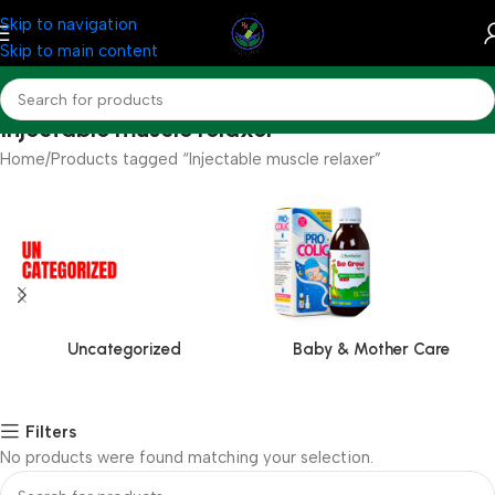
Skip to navigation
Skip to main content
Injectable muscle relaxer
Home
Products tagged “Injectable muscle relaxer”
Uncategorized
Baby & Mother Care
Filters
No products were found matching your selection.