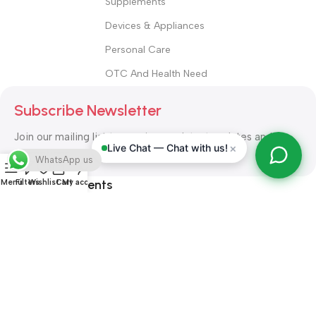
Supplements
Devices & Appliances
Personal Care
OTC And Health Need
Subscribe Newsletter
Join our mailing list to receive any latest updates and
×
Live Chat — Chat with us!
promotions.
WhatsApp us
Safety Payments
Menu
Filters
Wishlist
Cart
My account
ALL RIGHT RESERVED
Alshifa Pharmacy
2026-2027
Website
Developed By Orbytech Global
.