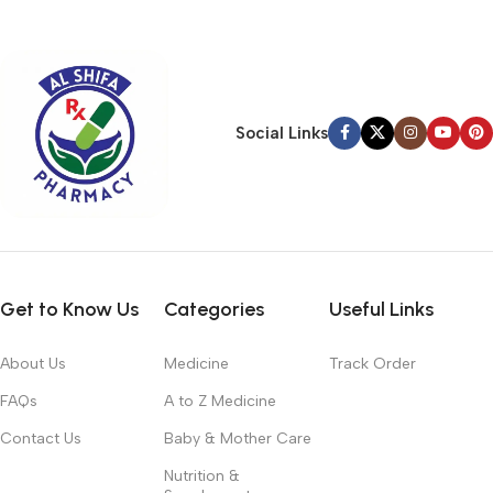
typography, no colors, no layout, no styles, all those things that
convey the important signals that go beyond the mere textual,
hierarchies of information, weight, emphasis, oblique stresses,
priorities, all those subtle cues that also have visual and
emotional appeal to the reader.
Social Links
Get to Know Us
Categories
Useful Links
About Us
Medicine
Track Order
FAQs
A to Z Medicine
Contact Us
Baby & Mother Care
Nutrition &