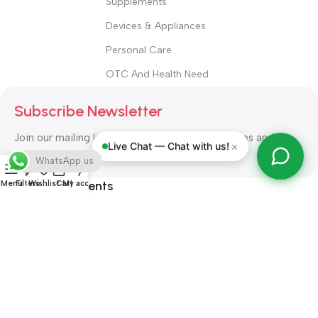
Supplements
Devices & Appliances
Personal Care
OTC And Health Need
Subscribe Newsletter
Join our mailing list to receive any latest updates and
×
Live Chat — Chat with us!
promotions.
WhatsApp us
Safety Payments
Menu
Filters
Wishlist
Cart
My account
ALL RIGHT RESERVED
Alshifa Pharmacy
2026-2027
Website
Developed By Orbytech Global
.