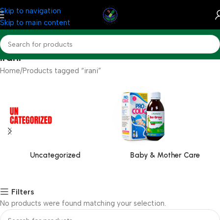
Skip to navigation
Skip to main content
irani
Home
Products tagged “irani”
Uncategorized
Baby & Mother Care
Filters
No products were found matching your selection.