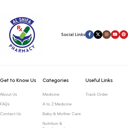
typography, no colors, no layout, no styles, all those things that
convey the important signals that go beyond the mere textual,
hierarchies of information, weight, emphasis, oblique stresses,
priorities, all those subtle cues that also have visual and
emotional appeal to the reader.
Social Links
Get to Know Us
Categories
Useful Links
About Us
Medicine
Track Order
FAQs
A to Z Medicine
Contact Us
Baby & Mother Care
Nutrition &