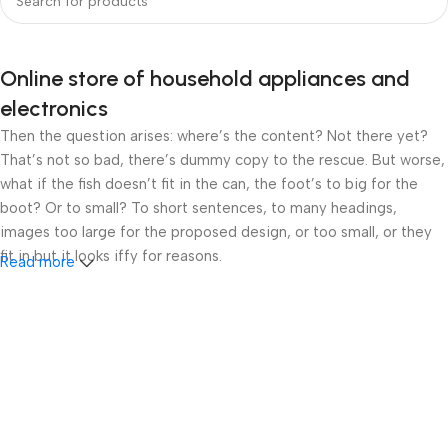
Online store of household appliances and
electronics
Then the question arises: where’s the content? Not there yet?
That’s not so bad, there’s dummy copy to the rescue. But worse,
what if the fish doesn’t fit in the can, the foot’s to big for the
boot? Or to small? To short sentences, to many headings,
images too large for the proposed design, or too small, or they
fit in but it looks iffy for reasons.
Read more
A client that’s unhappy for a reason is a problem, a client that’s
unhappy though he or her can’t quite put a finger on it is worse.
Chances are there wasn’t collaboration, communication, and
checkpoints, there wasn’t a process agreed upon or specified
with the granularity required. It’s content strategy gone awry
right from the start. If that’s what you think how bout the other
way around? How can you evaluate content without design? No