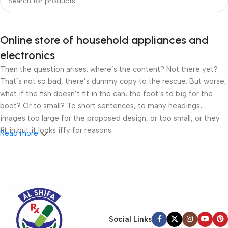
Online store of household appliances and
electronics
Then the question arises: where’s the content? Not there yet?
That’s not so bad, there’s dummy copy to the rescue. But worse,
what if the fish doesn’t fit in the can, the foot’s to big for the
boot? Or to small? To short sentences, to many headings,
images too large for the proposed design, or too small, or they
fit in but it looks iffy for reasons.
Read more
A client that’s unhappy for a reason is a problem, a client that’s
unhappy though he or her can’t quite put a finger on it is worse.
Chances are there wasn’t collaboration, communication, and
checkpoints, there wasn’t a process agreed upon or specified
with the granularity required. It’s content strategy gone awry
right from the start. If that’s what you think how bout the other
Social Links
way around? How can you evaluate content without design? No