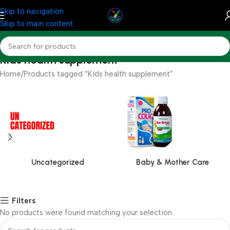
Skip to navigation
Skip to main content
Kids health supplement
Home
Products tagged “Kids health supplement”
Uncategorized
Baby & Mother Care
Filters
No products were found matching your selection.