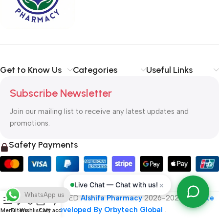
typography, no colors, no layout, no styles, all those things that
convey the important signals that go beyond the mere textual,
hierarchies of information, weight, emphasis, oblique stresses,
priorities, all those subtle cues that also have visual and
emotional appeal to the reader.
Get to Know Us
Categories
Useful Links
Subscribe Newsletter
Join our mailing list to receive any latest updates and
promotions.
Safety Payments
×
Live Chat — Chat with us!
WhatsApp us
ALL RIGHT RESERVED
Alshifa Pharmacy
2026-2027
Website
Developed By Orbytech Global
.
Menu
Filters
Wishlist
Cart
My account