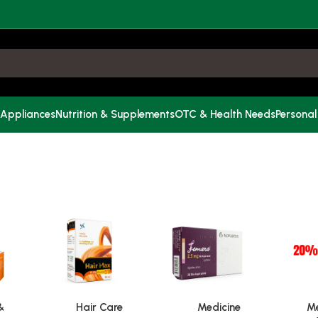
 Appliances
Nutrition & Supplements
OTC & Health Needs
Personal
&
Hair Care
Medicine
Me