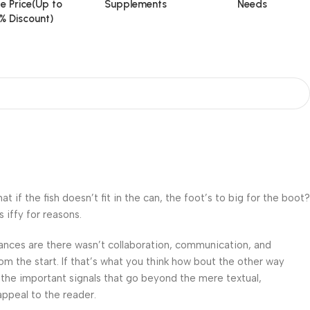
e Price(Up to
Supplements
Needs
% Discount)
f the fish doesn’t fit in the can, the foot’s to big for the boot?
 iffy for reasons.
 Chances are there wasn’t collaboration, communication, and
om the start. If that’s what you think how bout the other way
 the important signals that go beyond the mere textual,
appeal to the reader.