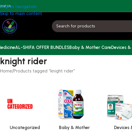
bout Us
Skip to navigation
Skip to main content
edicine
AL-SHIFA OFFER BUNDLES
Baby & Mother Care
Devices &
knight rider
Home
Products tagged “knight rider”
Uncategorized
Baby & Mother
Devices 