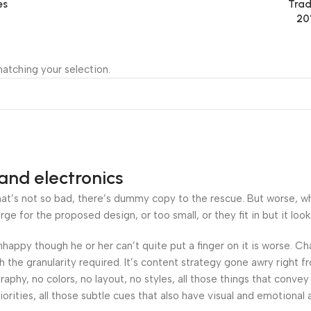
es
Trad
20
atching your selection.
and electronics
’s not so bad, there’s dummy copy to the rescue. But worse, what i
 for the proposed design, or too small, or they fit in but it looks
 unhappy though he or her can’t quite put a finger on it is worse.
the granularity required. It’s content strategy gone awry right fr
hy, no colors, no layout, no styles, all those things that convey
orities, all those subtle cues that also have visual and emotional 