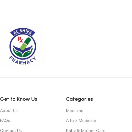
Get to Know Us
Categories
About Us
Medicine
FAQs
A to Z Medicine
Contact Us
Baby & Mother Care