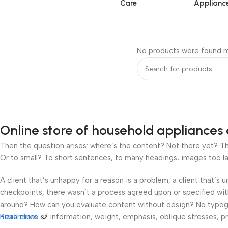
Care
Applianc
No products were found m
Online store of household appliances 
Then the question arises: where’s the content? Not there yet? That
Or to small? To short sentences, to many headings, images too large
A client that’s unhappy for a reason is a problem, a client that’s
checkpoints, there wasn’t a process agreed upon or specified with 
around? How can you evaluate content without design? No typograp
hierarchies of information, weight, emphasis, oblique stresses, pri
Read more