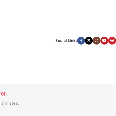
Social Links
ter
e any latest