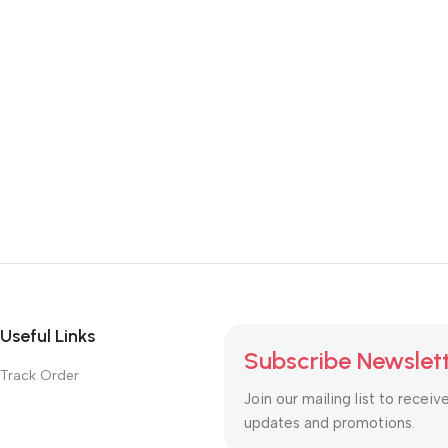
Useful Links
Subscribe Newslet
Track Order
Join our mailing list to receiv
updates and promotions.