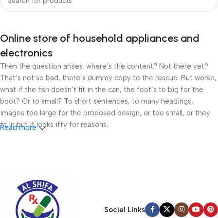
Online store of household appliances and
electronics
Then the question arises: where’s the content? Not there yet?
That’s not so bad, there’s dummy copy to the rescue. But worse,
what if the fish doesn’t fit in the can, the foot’s to big for the
boot? Or to small? To short sentences, to many headings,
images too large for the proposed design, or too small, or they
fit in but it looks iffy for reasons.
Read more
A client that’s unhappy for a reason is a problem, a client that’s
unhappy though he or her can’t quite put a finger on it is worse.
Chances are there wasn’t collaboration, communication, and
checkpoints, there wasn’t a process agreed upon or specified
with the granularity required. It’s content strategy gone awry
right from the start. If that’s what you think how bout the other
Social Links
way around? How can you evaluate content without design? No