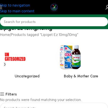
Skip to navigation
Skip to main content
Lipiget Ez 10mg/10mg
Home
Products tagged “Lipiget Ez 10mg/10mg”
Uncategorized
Baby & Mother Care
Filters
No products were found matching your selection.