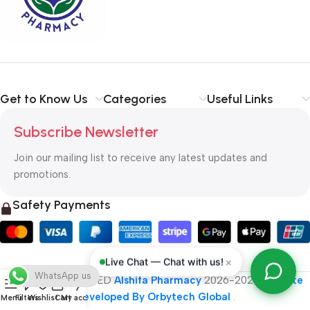
typography, no colors, no layout, no styles, all those things that
convey the important signals that go beyond the mere textual,
hierarchies of information, weight, emphasis, oblique stresses,
priorities, all those subtle cues that also have visual and
emotional appeal to the reader.
Get to Know Us
Categories
Useful Links
Subscribe Newsletter
Join our mailing list to receive any latest updates and
promotions.
Safety Payments
×
Live Chat — Chat with us!
WhatsApp us
ALL RIGHT RESERVED
Alshifa Pharmacy
2026-2027
Website
Developed By Orbytech Global
.
Menu
Filters
Wishlist
Cart
My account